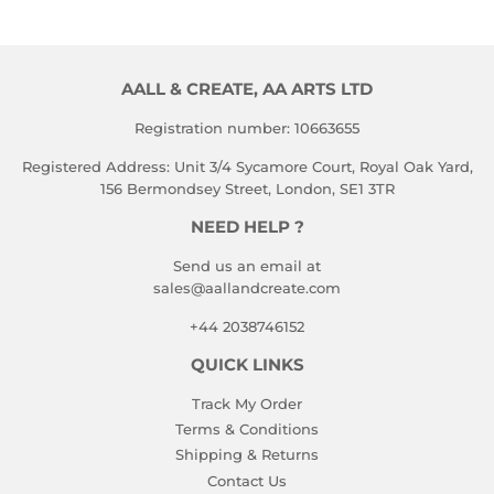
AALL & CREATE, AA ARTS LTD
Registration number: 10663655
Registered Address: Unit 3/4 Sycamore Court, Royal Oak Yard,
156 Bermondsey Street, London, SE1 3TR
NEED HELP ?
Send us an email at
sales@aallandcreate.com
+44 2038746152
QUICK LINKS
Track My Order
Terms & Conditions
Shipping & Returns
Contact Us