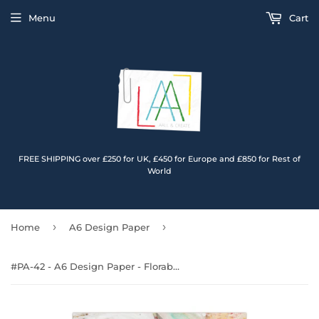
Menu
Cart
FREE SHIPPING over £250 for UK, £450 for Europe and £850 for Rest of
World
›
›
Home
A6 Design Paper
#PA-42 - A6 Design Paper - Florabella Fantasia