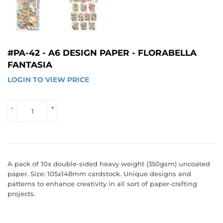
#PA-42 - A6 DESIGN PAPER - FLORABELLA
FANTASIA
LOGIN TO VIEW PRICE
LOGIN 
TO 
VIEW 
-
+
PRICE
A pack of 10x double-sided heavy weight (350gsm) uncoated
paper. Size: 105x148mm cardstock. Unique designs and
patterns to enhance creativity in all sort of paper-crafting
projects.