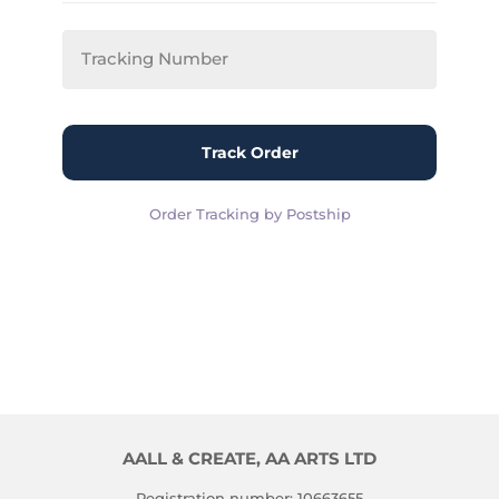
Track Order
Order Tracking by Postship
AALL & CREATE, AA ARTS LTD
Registration number: 10663655