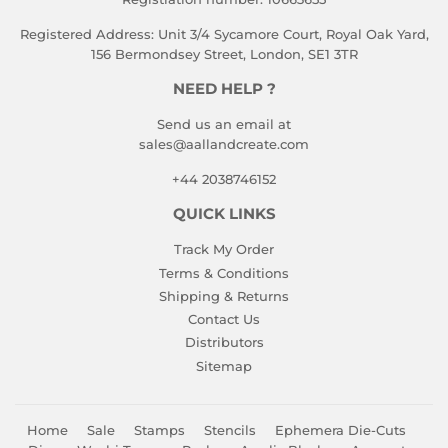
Registered Address: Unit 3/4 Sycamore Court, Royal Oak Yard,
156 Bermondsey Street, London, SE1 3TR
NEED HELP ?
Send us an email at
sales@aallandcreate.com
+44 2038746152
QUICK LINKS
Track My Order
Terms & Conditions
Shipping & Returns
Contact Us
Distributors
Sitemap
Home
Sale
Stamps
Stencils
Ephemera Die-Cuts