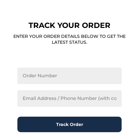
TRACK YOUR ORDER
ENTER YOUR ORDER DETAILS BELOW TO GET THE
LATEST STATUS.
Track Order