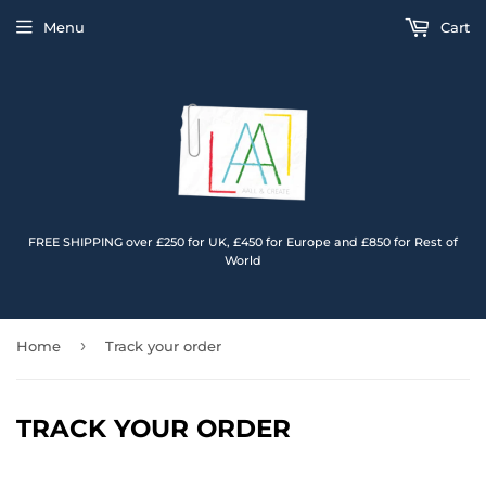
Menu
Cart
FREE SHIPPING over £250 for UK, £450 for Europe and £850 for Rest of
World
›
Home
Track your order
TRACK YOUR ORDER