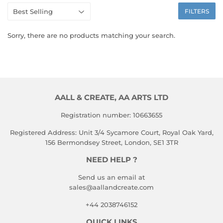
FILTERS
Sorry, there are no products matching your search.
AALL & CREATE, AA ARTS LTD
Registration number: 10663655
Registered Address: Unit 3/4 Sycamore Court, Royal Oak Yard,
156 Bermondsey Street, London, SE1 3TR
NEED HELP ?
Send us an email at
sales@aallandcreate.com
+44 2038746152
QUICK LINKS