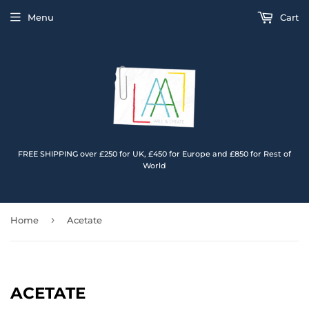
Menu
Cart
FREE SHIPPING over £250 for UK, £450 for Europe and £850 for Rest of
World
›
Home
Acetate
ACETATE