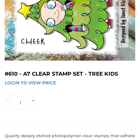
#610 - A7 CLEAR STAMP SET - TREE KIDS
LOGIN TO VIEW PRICE
LOGIN 
TO 
VIEW 
-
+
PRICE
Quality deeply etched photopolymer clear stamps that adhere