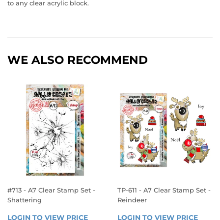
to any clear acrylic block.
WE ALSO RECOMMEND
#713 - A7 Clear Stamp Set -
TP-611 - A7 Clear Stamp Set -
Shattering
Reindeer
REGULAR
REGULAR
LOGIN TO VIEW PRICE
LOGIN 
LOGIN TO VIEW PRICE
LOGIN