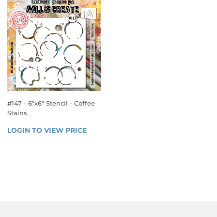
#147 - 6"x6" Stencil - Coffee
Stains
REGULAR
LOGIN TO VIEW PRICE
LOGIN 
PRICE
TO 
VIEW 
PRICE