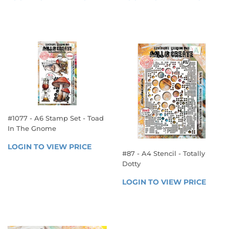
PRICE
PRICE
TO 
TO 
VIEW 
VIEW 
PRICE
PRICE
#1077 - A6 Stamp Set - Toad
In The Gnome
REGULAR
LOGIN TO VIEW PRICE
LOGIN 
#87 - A4 Stencil - Totally
PRICE
TO 
Dotty
VIEW 
REGULAR
PRICE
LOGIN TO VIEW PRICE
LOGIN
PRICE
TO 
VIEW 
PRICE