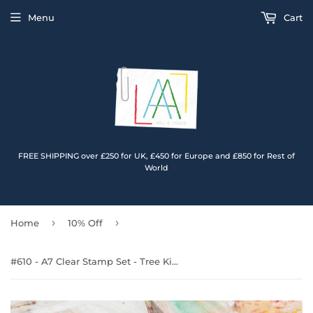
Menu
Cart
FREE SHIPPING over £250 for UK, £450 for Europe and £850 for Rest of
World
›
›
Home
10% Off
#610 - A7 Clear Stamp Set - Tree Kids