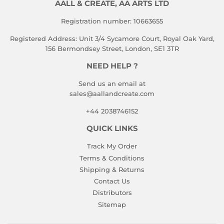
AALL & CREATE, AA ARTS LTD
Registration number: 10663655
Registered Address: Unit 3/4 Sycamore Court, Royal Oak Yard,
156 Bermondsey Street, London, SE1 3TR
NEED HELP ?
Send us an email at
sales@aallandcreate.com
+44 2038746152
QUICK LINKS
Track My Order
Terms & Conditions
Shipping & Returns
Contact Us
Distributors
Sitemap