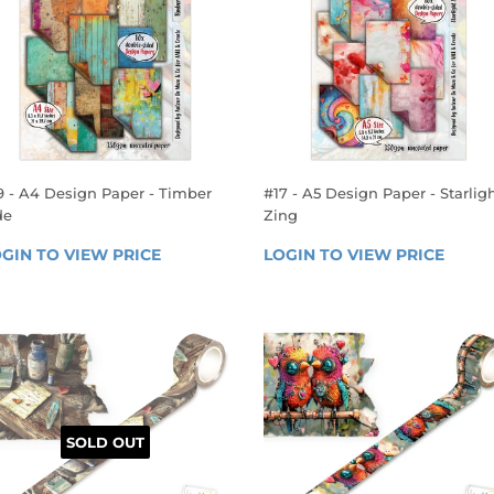
9 - A4 Design Paper - Timber
#17 - A5 Design Paper - Starlig
de
Zing
EGULAR
REGULAR
GIN TO VIEW PRICE
LOGIN 
LOGIN TO VIEW PRICE
LOGIN
RICE
PRICE
TO 
TO 
VIEW 
VIEW 
PRICE
PRICE
SOLD OUT