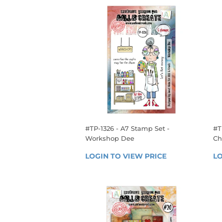
#TP-1326 - A7 Stamp Set -
#T
Workshop Dee
Ch
REGULAR
R
LOGIN TO VIEW PRICE
LOGIN 
LO
PRICE
P
TO 
VIEW 
PRICE