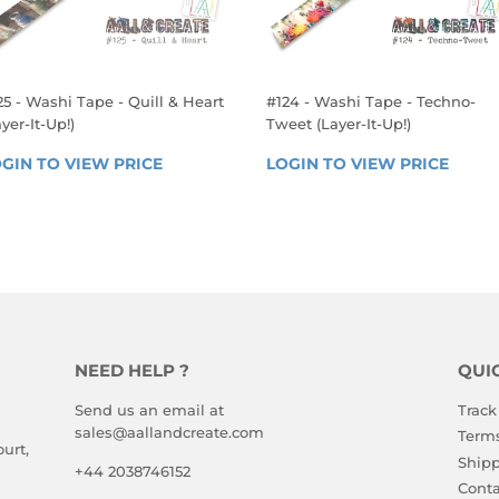
25 - Washi Tape - Quill & Heart
#124 - Washi Tape - Techno-
yer-It-Up!)
Tweet (Layer-It-Up!)
EGULAR
REGULAR
GIN TO VIEW PRICE
LOGIN 
LOGIN TO VIEW PRICE
LOGIN
RICE
PRICE
TO 
TO 
VIEW 
VIEW 
PRICE
PRICE
NEED HELP ?
QUI
Send us an email at
Track
sales@aallandcreate.com
Terms
urt,
Shipp
+44 2038746152
Conta