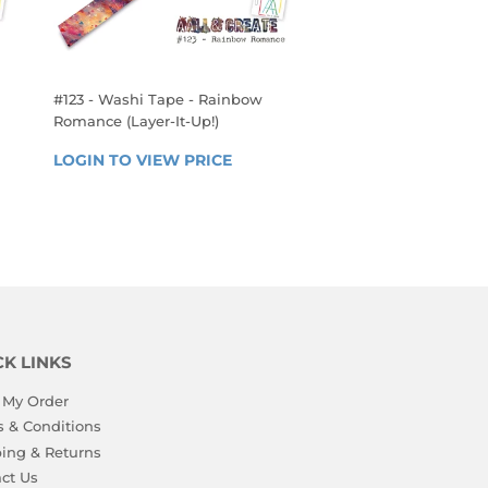
#123 - Washi Tape - Rainbow
Romance (Layer-It-Up!)
REGULAR
 
LOGIN TO VIEW PRICE
LOGIN 
PRICE
TO 
VIEW 
PRICE
CK LINKS
 My Order
 & Conditions
ing & Returns
ct Us