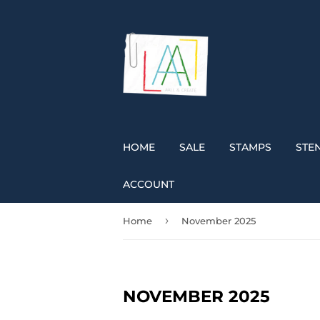
HOME
SALE
STAMPS
STEN
ACCOUNT
›
Home
November 2025
NOVEMBER 2025