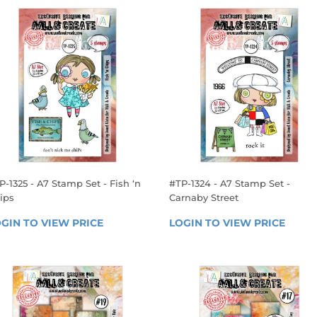
P-1325 - A7 Stamp Set - Fish ‘n
#TP-1324 - A7 Stamp Set -
ips
Carnaby Street
EGULAR
REGULAR
GIN TO VIEW PRICE
LOGIN 
LOGIN TO VIEW PRICE
LOGIN
RICE
PRICE
TO 
TO 
VIEW 
VIEW 
PRICE
PRICE