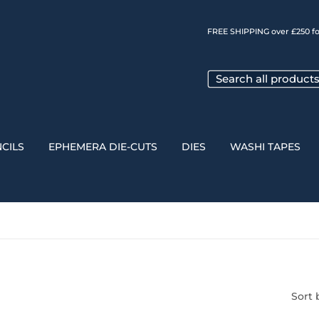
FREE SHIPPING over £250 fo
CILS
EPHEMERA DIE-CUTS
DIES
WASHI TAPES
Sort 