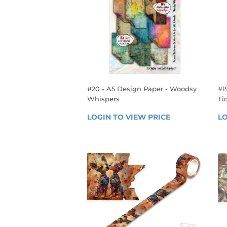
#20 - A5 Design Paper - Woodsy
#1
Whispers
Ti
REGULAR
R
LOGIN TO VIEW PRICE
LOGIN 
LO
PRICE
P
TO 
VIEW 
PRICE