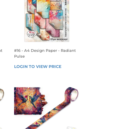
ht
#16 - A4 Design Paper - Radiant
Pulse
REGULAR
 
LOGIN TO VIEW PRICE
LOGIN 
PRICE
TO 
VIEW 
PRICE