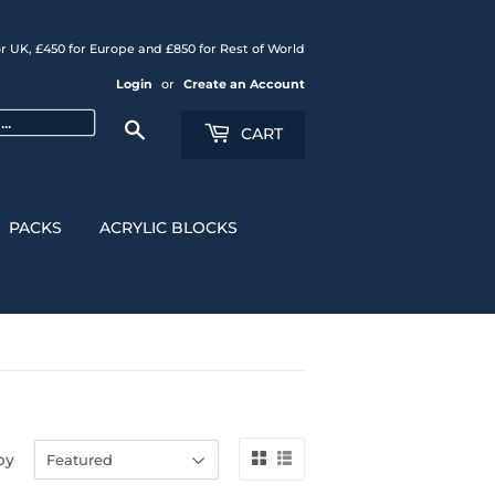
r UK, £450 for Europe and £850 for Rest of World
Login
or
Create an Account
Search
CART
PACKS
ACRYLIC BLOCKS
by