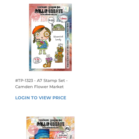
#TP-1323 - A7 Stamp Set -
Camden Flower Market
REGULAR
 
LOGIN TO VIEW PRICE
LOGIN 
PRICE
TO 
VIEW 
PRICE