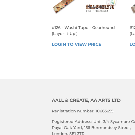
#126 - Washi Tape - Gearhound
#1
(Layer-It-Up!)
(La
REGULAR
R
LOGIN TO VIEW PRICE
LOGIN 
LO
PRICE
P
TO 
VIEW 
PRICE
AALL & CREATE, AA ARTS LTD
Registration number: 10663655
Registered Address: Unit 3/4 Sycamore Co
Royal Oak Yard, 156 Bermondsey Street,
London, SE1 3TR