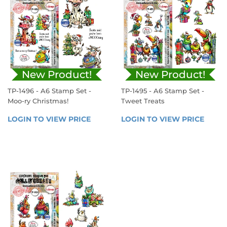
New Product!
New Product!
TP-1496 - A6 Stamp Set -
TP-1495 - A6 Stamp Set -
Moo-ry Christmas!
Tweet Treats
REGULAR
REGULAR
LOGIN TO VIEW PRICE
LOGIN 
LOGIN TO VIEW PRICE
LOGIN
PRICE
PRICE
TO 
TO 
VIEW 
VIEW 
PRICE
PRICE