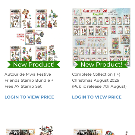
New Product!
New Product!
Autour de Mwa Festive
Complete Collection (1+)
Friends Stamp Bundle +
Christmas August 2026
Free A7 Stamp Set
(Public release 7th August)
REGULAR
SALE
LOGIN TO VIEW PRICE
LOGIN 
LOGIN TO VIEW PRICE
LOGIN
PRICE
PRICE
TO 
TO 
VIEW 
VIEW 
PRICE
PRICE