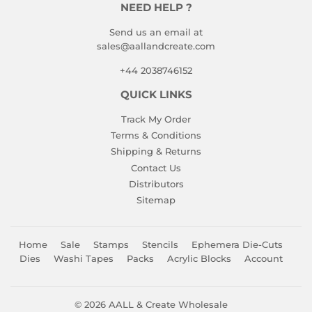
NEED HELP ?
Send us an email at
sales@aallandcreate.com
+44 2038746152
QUICK LINKS
Track My Order
Terms & Conditions
Shipping & Returns
Contact Us
Distributors
Sitemap
Home
Sale
Stamps
Stencils
Ephemera Die-Cuts
Dies
Washi Tapes
Packs
Acrylic Blocks
Account
© 2026
AALL & Create Wholesale