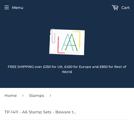
Menu
Cart
FREE SHIPPING over £250 for UK, £450 for Europe and £850 for Rest of
World
›
›
Home
Stamps
TP-1411 - A6 Stamp Sets - Beware the Smile