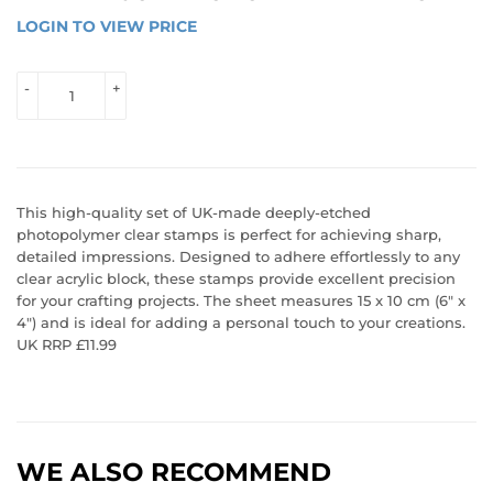
LOGIN TO VIEW PRICE
LOGIN 
TO 
VIEW 
-
+
PRICE
This high-quality set of UK-made deeply-etched
photopolymer clear stamps is perfect for achieving sharp,
detailed impressions. Designed to adhere effortlessly to any
clear acrylic block, these stamps provide excellent precision
for your crafting projects. The sheet measures 15 x 10 cm (6" x
4") and is ideal for adding a personal touch to your creations.
UK RRP £11.99
WE ALSO RECOMMEND