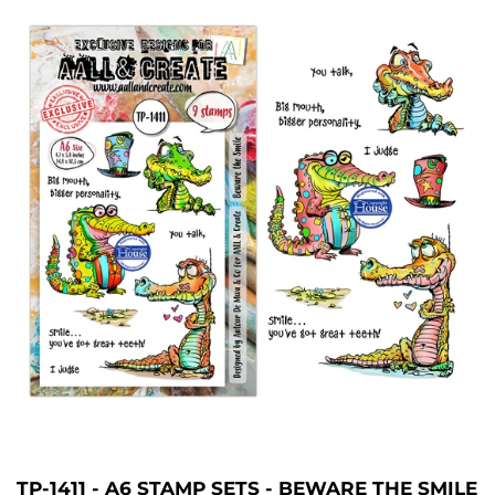
TP-1411 - A6 STAMP SETS - BEWARE THE SMILE