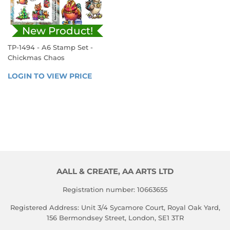
New Product!
TP-1494 - A6 Stamp Set -
Chickmas Chaos
REGULAR
LOGIN TO VIEW PRICE
LOGIN 
PRICE
TO 
VIEW 
PRICE
AALL & CREATE, AA ARTS LTD
Registration number: 10663655
Registered Address: Unit 3/4 Sycamore Court, Royal Oak Yard,
156 Bermondsey Street, London, SE1 3TR