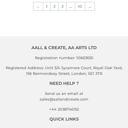
←
1
2
3
…
10
→
AALL & CREATE, AA ARTS LTD
Registration number: 10663655
Registered Address: Unit 3/4 Sycamore Court, Royal Oak Yard,
156 Bermondsey Street, London, SE1 3TR
NEED HELP ?
Send us an email at
sales@aallandcreate.com
+44 2038746152
QUICK LINKS