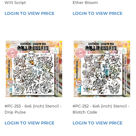
Wilt Script
Ether Bloom
REGULAR
REGULAR
LOGIN TO VIEW PRICE
LOGIN 
LOGIN TO VIEW PRICE
LOGIN
PRICE
PRICE
TO 
TO 
VIEW 
VIEW 
PRICE
PRICE
#PC-253 - 6x6 (inch) Stencil -
#PC-252 - 6x6 (inch) Stencil -
Drip Pulse
Blotch Code
REGULAR
REGULAR
LOGIN TO VIEW PRICE
LOGIN 
LOGIN TO VIEW PRICE
LOGIN
PRICE
PRICE
TO 
TO 