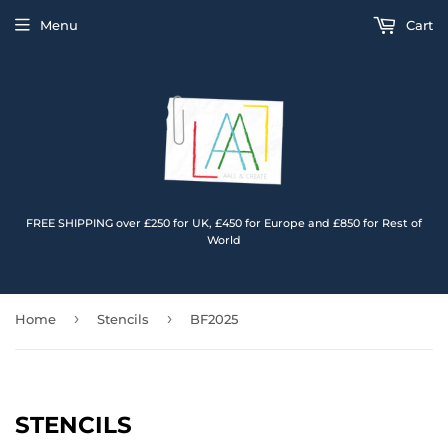
Menu
Cart
FREE SHIPPING over £250 for UK, £450 for Europe and £850 for Rest of
World
›
›
Home
Stencils
BF2025
STENCILS