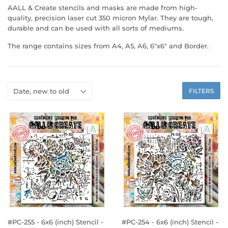
AALL & Create stencils and masks are made from high-
quality, precision laser cut 350 micron Mylar. They are tough,
durable and can be used with all sorts of mediums.
The range contains sizes from A4, A5, A6, 6"x6" and Border.
FILTERS
#PC-255 - 6x6 (inch) Stencil -
#PC-254 - 6x6 (inch) Stencil -