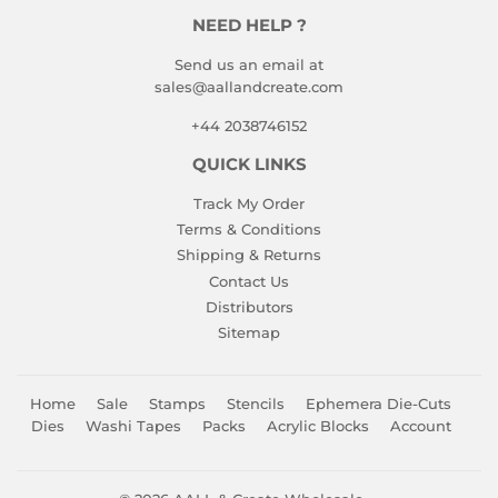
NEED HELP ?
Send us an email at
sales@aallandcreate.com
+44 2038746152
QUICK LINKS
Track My Order
Terms & Conditions
Shipping & Returns
Contact Us
Distributors
Sitemap
Home
Sale
Stamps
Stencils
Ephemera Die-Cuts
Dies
Washi Tapes
Packs
Acrylic Blocks
Account