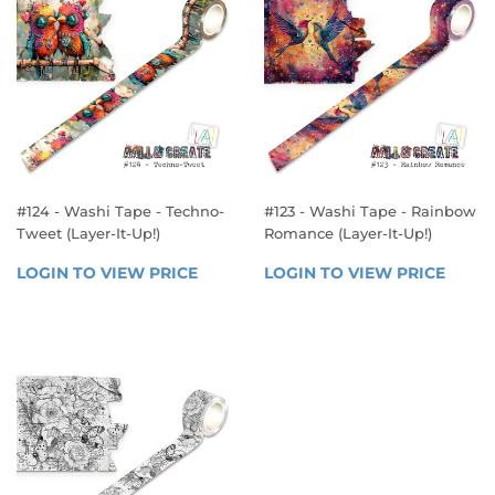
#124 - Washi Tape - Techno-
#123 - Washi Tape - Rainbow
Tweet (Layer-It-Up!)
Romance (Layer-It-Up!)
REGULAR
REGULAR
LOGIN TO VIEW PRICE
LOGIN 
LOGIN TO VIEW PRICE
LOGIN
PRICE
PRICE
TO 
TO 
VIEW 
VIEW 
PRICE
PRICE