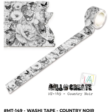
#MT-149 - WASHI TAPE - COUNTRY NOIR