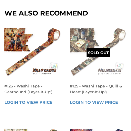
WE ALSO RECOMMEND
SOLD OUT
#126 - Washi Tape -
#125 - Washi Tape - Quill &
Gearhound (Layer-It-Up!)
Heart (Layer-It-Up!)
REGULAR
REGULAR
LOGIN TO VIEW PRICE
LOGIN 
LOGIN TO VIEW PRICE
LOGIN
PRICE
PRICE
TO 
TO 
VIEW 
VIEW 
PRICE
PRICE