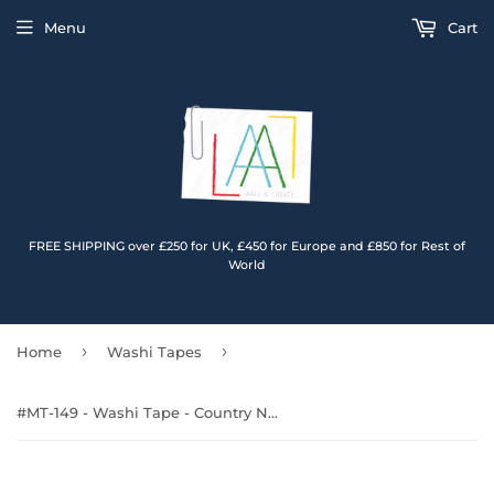
Menu
Cart
FREE SHIPPING over £250 for UK, £450 for Europe and £850 for Rest of
World
›
›
Home
Washi Tapes
#MT-149 - Washi Tape - Country Noir (Layer-It-Up!)