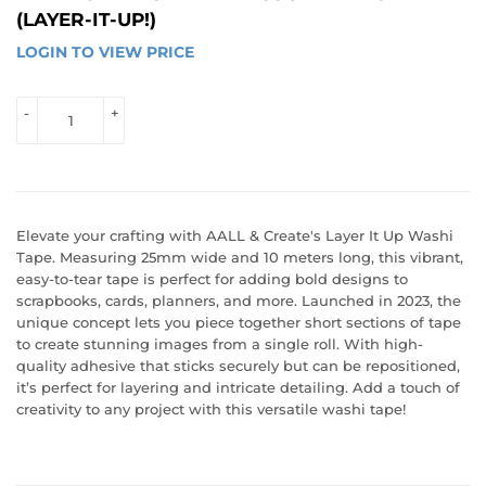
(LAYER-IT-UP!)
LOGIN TO VIEW PRICE
LOGIN 
TO 
VIEW 
-
+
PRICE
Elevate your crafting with AALL & Create's Layer It Up Washi
Tape. Measuring 25mm wide and 10 meters long, this vibrant,
easy-to-tear tape is perfect for adding bold designs to
scrapbooks, cards, planners, and more. Launched in 2023, the
unique concept lets you piece together short sections of tape
to create stunning images from a single roll. With high-
quality adhesive that sticks securely but can be repositioned,
it’s perfect for layering and intricate detailing. Add a touch of
creativity to any project with this versatile washi tape!