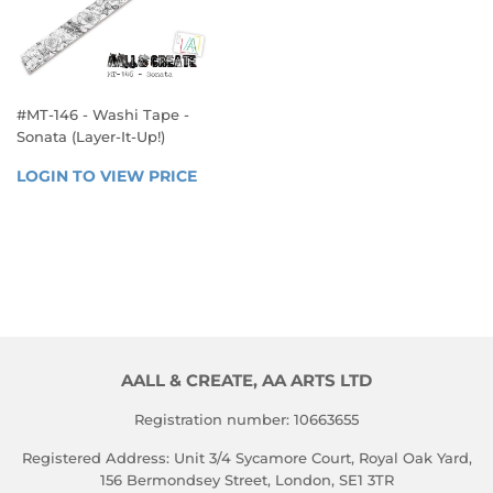
#MT-146 - Washi Tape -
Sonata (Layer-It-Up!)
REGULAR
LOGIN TO VIEW PRICE
LOGIN 
PRICE
TO 
VIEW 
PRICE
AALL & CREATE, AA ARTS LTD
Registration number: 10663655
Registered Address: Unit 3/4 Sycamore Court, Royal Oak Yard,
156 Bermondsey Street, London, SE1 3TR