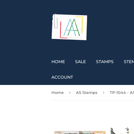
HOME
SALE
STAMPS
STEN
ACCOUNT
›
›
Home
A5 Stamps