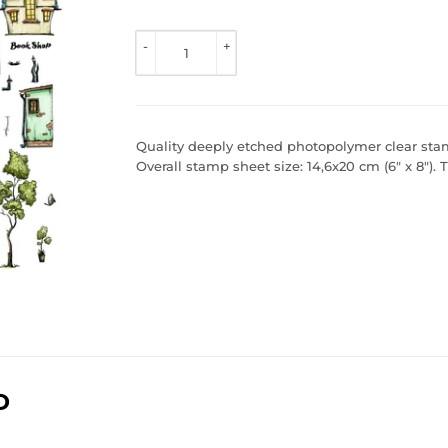
TO 
VIEW 
-
+
PRICE
Quality deeply etched photopolymer clear stamp
Overall stamp sheet size: 14,6x20 cm (6" x 8").
D