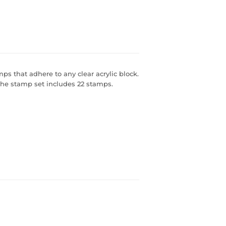
s that adhere to any clear acrylic block.
 The stamp set includes 22 stamps.