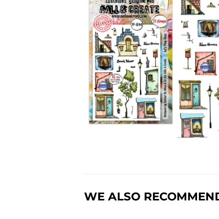
WE ALSO RECOMMEN