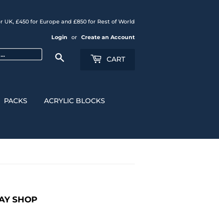
r UK, £450 for Europe and £850 for Rest of World
Login
or
Create an Account
Search
CART
PACKS
ACRYLIC BLOCKS
LAY SHOP