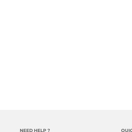
NEED HELP ?
QUI