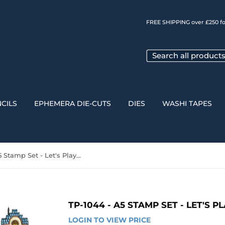
FREE SHIPPING over £250 fo
CILS
EPHEMERA DIE-CUTS
DIES
WASHI TAPES
TP-1044 - A5 Stamp Set - Let's Play Shop
TP-1044 - A5 STAMP SET - LET'S P
LOGIN TO VIEW PRICE
LOGIN 