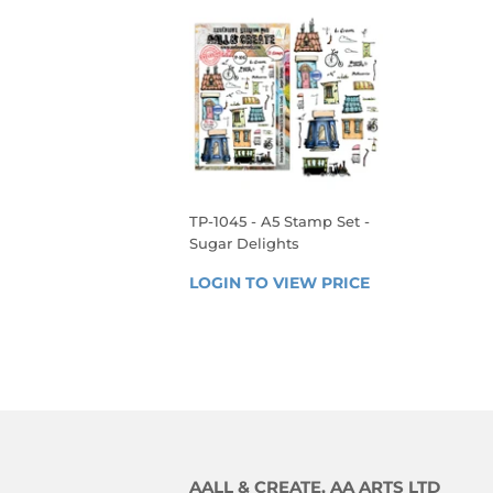
TP-1045 - A5 Stamp Set -
Sugar Delights
REGULAR
LOGIN TO VIEW PRICE
LOGIN 
PRICE
TO 
VIEW 
PRICE
AALL & CREATE, AA ARTS LTD