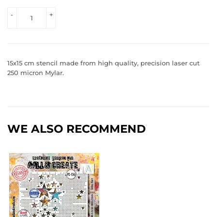
VIEW 
-
+
PRICE
15x15 cm stencil made from high quality, precision laser cut
250 micron Mylar.
WE ALSO RECOMMEND