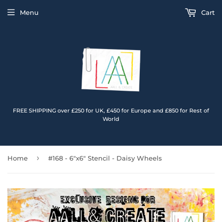
Menu
Cart
FREE SHIPPING over £250 for UK, £450 for Europe and £850 for Rest of
World
›
Home
#168 - 6"x6" Stencil - Daisy Wheels