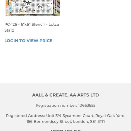
PC-126 - 6"x6" Stencil - Lotza
Starz
REGULAR
LOGIN TO VIEW PRICE
LOGIN 
PRICE
TO 
VIEW 
PRICE
AALL & CREATE, AA ARTS LTD
Registration number: 10663655
Registered Address: Unit 3/4 Sycamore Court, Royal Oak Yard,
156 Bermondsey Street, London, SE1 3TR