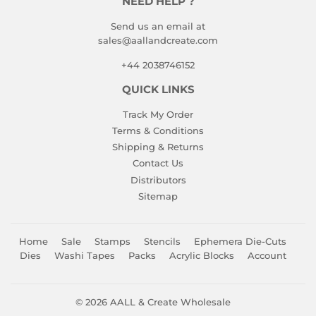
NEED HELP ?
Send us an email at
sales@aallandcreate.com
+44 2038746152
QUICK LINKS
Track My Order
Terms & Conditions
Shipping & Returns
Contact Us
Distributors
Sitemap
Home
Sale
Stamps
Stencils
Ephemera Die-Cuts
Dies
Washi Tapes
Packs
Acrylic Blocks
Account
© 2026
AALL & Create Wholesale