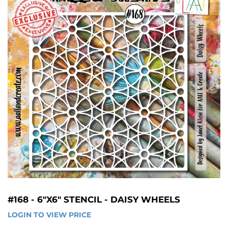
#168 - 6"X6" STENCIL - DAISY WHEELS
LOGIN TO VIEW PRICE
LOGIN 
TO 