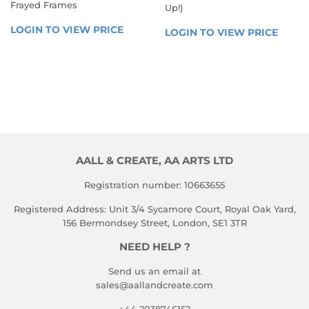
Frayed Frames
Up!)
REGULAR
REGULAR
LOGIN TO VIEW PRICE
LOGIN 
LOGIN TO VIEW PRICE
LOGIN
PRICE
PRICE
TO 
TO 
VIEW 
VIEW 
PRICE
PRICE
AALL & CREATE, AA ARTS LTD
Registration number: 10663655
Registered Address: Unit 3/4 Sycamore Court, Royal Oak Yard,
156 Bermondsey Street, London, SE1 3TR
NEED HELP ?
Send us an email at
sales@aallandcreate.com
+44 2038746152