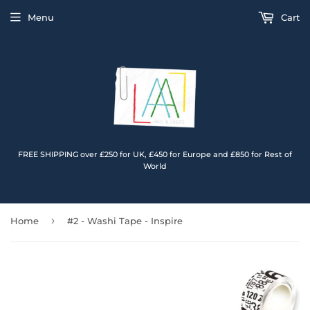
Menu
Cart
FREE SHIPPING over £250 for UK, £450 for Europe and £850 for Rest of
World
›
Home
#2 - Washi Tape - Inspire