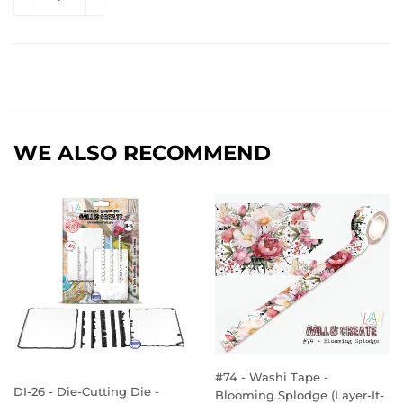
WE ALSO RECOMMEND
#74 - Washi Tape -
DI-26 - Die-Cutting Die -
Blooming Splodge (Layer-It-