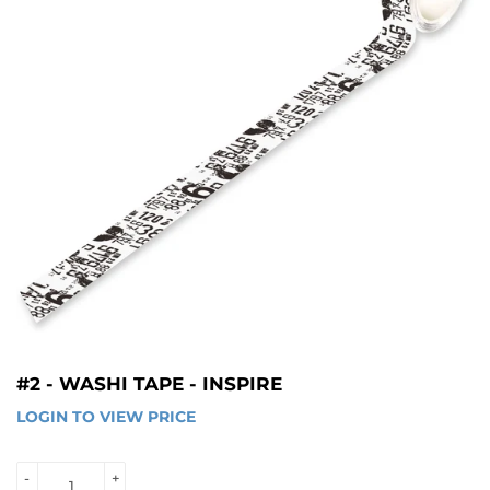
#2 - WASHI TAPE - INSPIRE
LOGIN TO VIEW PRICE
LOGIN 
TO 
VIEW 
-
+
PRICE