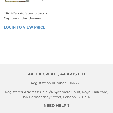
TP-1429 - A6 Stamp Sets -
Capturing the Unseen
REGULAR
LOGIN TO VIEW PRICE
LOGIN 
PRICE
TO 
VIEW 
PRICE
AALL & CREATE, AA ARTS LTD
Registration number: 10663655
Registered Address: Unit 3/4 Sycamore Court, Royal Oak Yard,
156 Bermondsey Street, London, SE1 3TR
NEED HELP ?