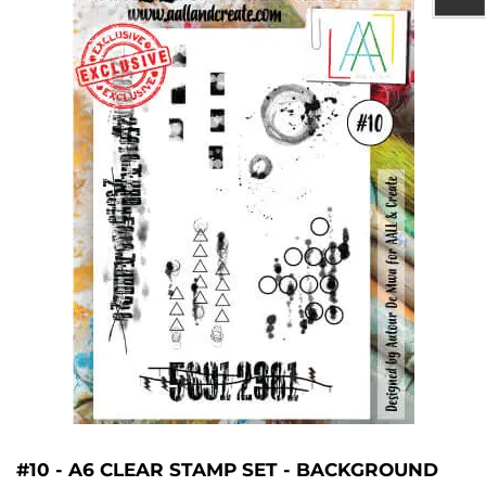
#10 - A6 CLEAR STAMP SET - BACKGROUND