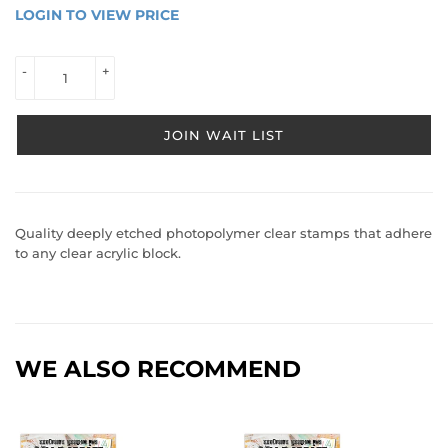
LOGIN TO VIEW PRICE
LOGIN 
TO 
VIEW 
-
+
PRICE
JOIN WAIT LIST
Quality deeply etched photopolymer clear stamps that adhere
to any clear acrylic block.
WE ALSO RECOMMEND