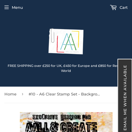
Menu
Cart
FREE SHIPPING over £250 for UK, £450 for Europe and £850 for Rest of
EMAIL ME WHEN AVAILABLE
World
›
Home
#10 - A6 Clear Stamp Set - Background