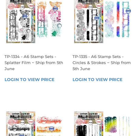
TP-1334 - A6 Stamp Sets -
TP-1335 - A6 Stamp Sets -
Splatter Film ~ Ship from 5th
Circles & Strokes ~ Ship from
June
5th June
REGULAR
REGULAR
LOGIN TO VIEW PRICE
LOGIN 
LOGIN TO VIEW PRICE
LOGIN
PRICE
PRICE
TO 
TO 
VIEW 
VIEW 
PRICE
PRICE