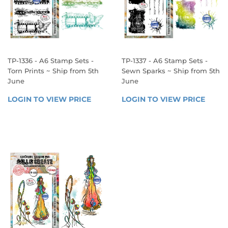
TP-1336 - A6 Stamp Sets -
TP-1337 - A6 Stamp Sets -
Torn Prints ~ Ship from 5th
Sewn Sparks ~ Ship from 5th
June
June
REGULAR
REGULAR
LOGIN TO VIEW PRICE
LOGIN 
LOGIN TO VIEW PRICE
LOGIN
PRICE
PRICE
TO 
TO 
VIEW 
VIEW 
PRICE
PRICE