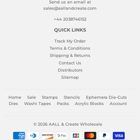
Send us an email at
sales@aallandcreate.com
+44 2038746152
QUICK LINKS
Track My Order
Terms & Conditions
Shipping & Returns
Contact Us
Distributors
Sitemap
Home
Sale
Stamps
Stencils
Ephemera Die-Cuts
Dies
Washi Tapes
Packs
Acrylic Blocks
Account
© 2026
AALL & Create Wholesale
Payment