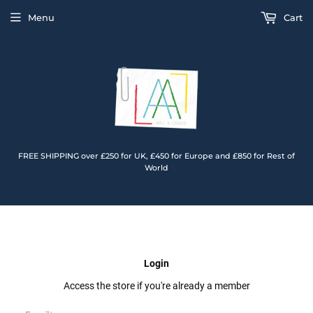
Menu
Cart
FREE SHIPPING over £250 for UK, £450 for Europe and £850 for Rest of
World