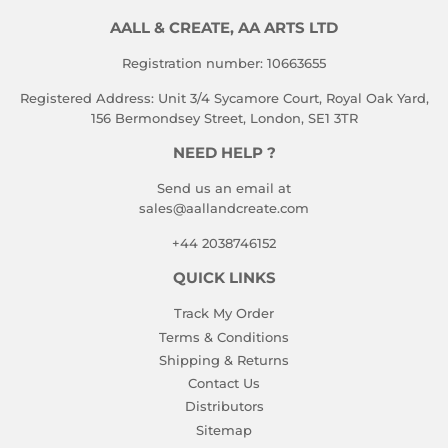
AALL & CREATE, AA ARTS LTD
Registration number: 10663655
Registered Address: Unit 3/4 Sycamore Court, Royal Oak Yard,
156 Bermondsey Street, London, SE1 3TR
NEED HELP ?
Send us an email at
sales@aallandcreate.com
+44 2038746152
QUICK LINKS
Track My Order
Terms & Conditions
Shipping & Returns
Contact Us
Distributors
Sitemap