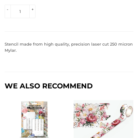
VIEW 
-
+
PRICE
Stencil made from high quality, precision laser cut 250 micron
Mylar.
WE ALSO RECOMMEND