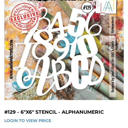
#129 - 6"X6" STENCIL - ALPHANUMERIC
LOGIN TO VIEW PRICE
LOGIN 
TO 