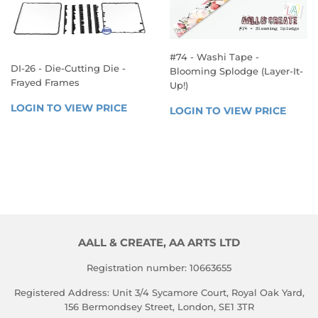
#74 - Washi Tape -
DI-26 - Die-Cutting Die -
Blooming Splodge (Layer-It-
Frayed Frames
Up!)
REGULAR
REGULAR
LOGIN TO VIEW PRICE
LOGIN 
LOGIN TO VIEW PRICE
LOGIN
PRICE
PRICE
TO 
TO 
VIEW 
VIEW 
PRICE
PRICE
AALL & CREATE, AA ARTS LTD
Registration number: 10663655
Registered Address: Unit 3/4 Sycamore Court, Royal Oak Yard,
156 Bermondsey Street, London, SE1 3TR