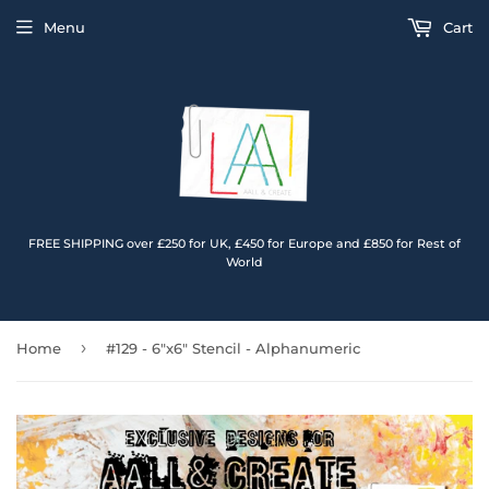
Menu
Cart
FREE SHIPPING over £250 for UK, £450 for Europe and £850 for Rest of
World
›
Home
#129 - 6"x6" Stencil - Alphanumeric