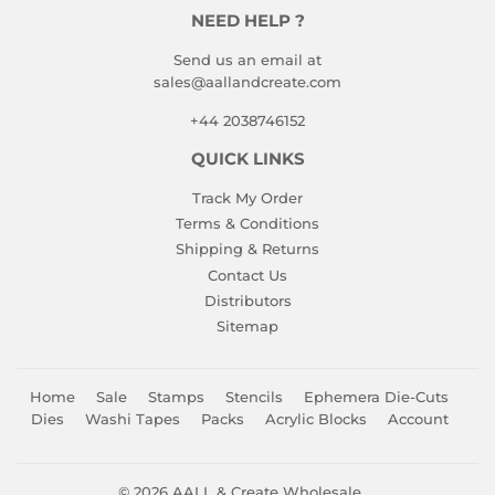
NEED HELP ?
Send us an email at
sales@aallandcreate.com
+44 2038746152
QUICK LINKS
Track My Order
Terms & Conditions
Shipping & Returns
Contact Us
Distributors
Sitemap
Home
Sale
Stamps
Stencils
Ephemera Die-Cuts
Dies
Washi Tapes
Packs
Acrylic Blocks
Account
© 2026
AALL & Create Wholesale