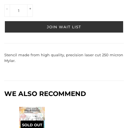
VIEW 
-
+
PRICE
JOIN WAIT LIST
Stencil made from high quality, precision laser cut 250 micron
Mylar.
WE ALSO RECOMMEND
SOLD OUT