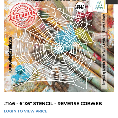
#146 - 6"X6" STENCIL - REVERSE COBWEB
LOGIN TO VIEW PRICE
LOGIN 
TO 