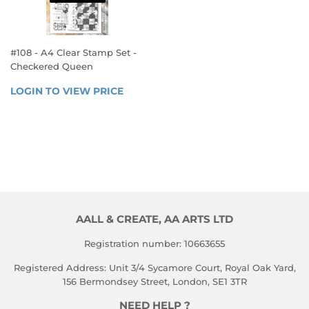
#108 - A4 Clear Stamp Set -
Checkered Queen
REGULAR
LOGIN TO VIEW PRICE
LOGIN 
PRICE
TO 
VIEW 
PRICE
AALL & CREATE, AA ARTS LTD
Registration number: 10663655
Registered Address: Unit 3/4 Sycamore Court, Royal Oak Yard,
156 Bermondsey Street, London, SE1 3TR
NEED HELP ?