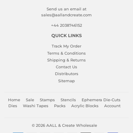
Send us an email at
sales@aallandcreate.com
+44 2038746152
QUICK LINKS
Track My Order
Terms & Conditions
Shipping & Returns
Contact Us
Distributors
Sitemap
Home
Sale
Stamps
Stencils
Ephemera Die-Cuts
Dies
Washi Tapes
Packs
Acrylic Blocks
Account
© 2026
AALL & Create Wholesale