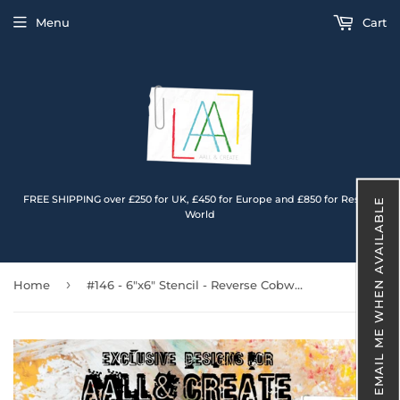
Menu
Cart
FREE SHIPPING over £250 for UK, £450 for Europe and £850 for Rest of
EMAIL ME WHEN AVAILABLE
World
›
Home
#146 - 6"x6" Stencil - Reverse Cobweb