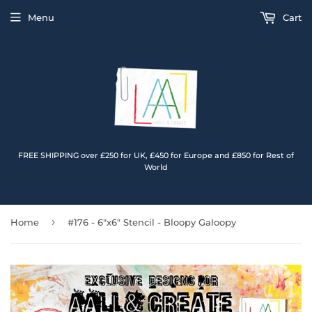
Menu
Cart
FREE SHIPPING over £250 for UK, £450 for Europe and £850 for Rest of
World
›
Home
#176 - 6"x6" Stencil - Bloopy Galoopy