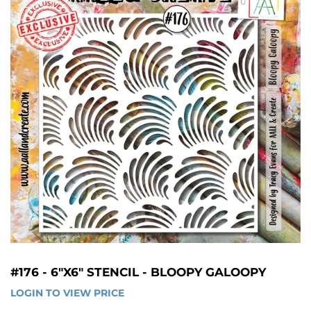
#176 - 6"X6" STENCIL - BLOOPY GALOOPY
LOGIN TO VIEW PRICE
LOGIN 
TO 