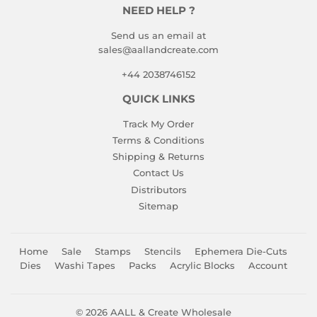
NEED HELP ?
Send us an email at
sales@aallandcreate.com
+44 2038746152
QUICK LINKS
Track My Order
Terms & Conditions
Shipping & Returns
Contact Us
Distributors
Sitemap
Home
Sale
Stamps
Stencils
Ephemera Die-Cuts
Dies
Washi Tapes
Packs
Acrylic Blocks
Account
© 2026
AALL & Create Wholesale