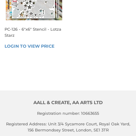
PC-126 - 6"x6" Stencil - Lotza
Starz
REGULAR
LOGIN TO VIEW PRICE
LOGIN 
PRICE
TO 
VIEW 
PRICE
AALL & CREATE, AA ARTS LTD
Registration number: 10663655
Registered Address: Unit 3/4 Sycamore Court, Royal Oak Yard,
156 Bermondsey Street, London, SE1 3TR