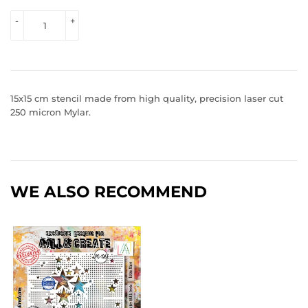
VIEW 
-
+
PRICE
15x15 cm stencil made from high quality, precision laser cut
250 micron Mylar.
WE ALSO RECOMMEND