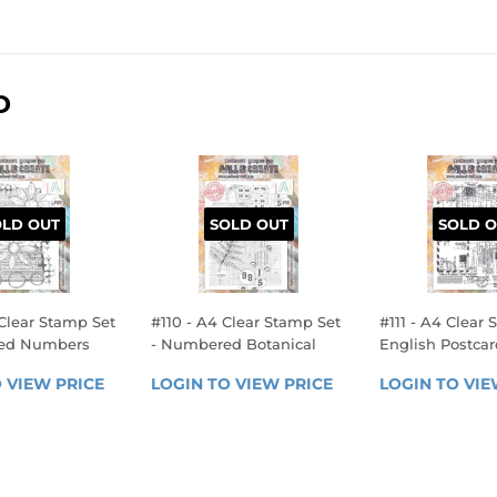
D
OLD OUT
SOLD OUT
SOLD O
Clear Stamp Set
#110 - A4 Clear Stamp Set
#111 - A4 Clear 
med Numbers
- Numbered Botanical
English Postcar
LAR
REGULAR
REGULA
 VIEW PRICE
LOGIN 
LOGIN TO VIEW PRICE
LOGIN 
LOGIN TO VIE
E
PRICE
PRICE
TO 
TO 
VIEW 
VIEW 
PRICE
PRICE