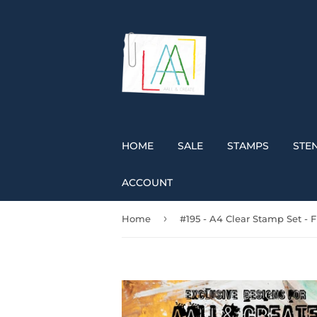
HOME
SALE
STAMPS
STEN
ACCOUNT
›
Home