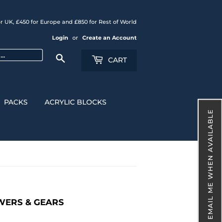
r UK, £450 for Europe and £850 for Rest of World
Login
or
Create an Account
Search
CART
PACKS
ACRYLIC BLOCKS
EMAIL ME WHEN AVAILABLE
OWERS & GEARS