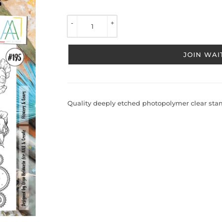
TO 
VIEW 
-
+
PRICE
JOIN WAIT
Quality deeply etched photopolymer clear stamp