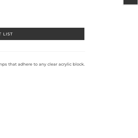
 LIST
s that adhere to any clear acrylic block.