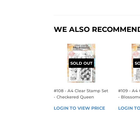
WE ALSO RECOMMEN
SOLD OUT
S
#108 - A4 Clear Stamp Set
#109 - A4 
- Checkered Queen
- Blosso
REGULAR
REGU
LOGIN TO VIEW PRICE
LOGIN 
LOGIN TO
PRICE
PRIC
TO 
VIEW 
PRICE