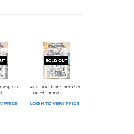
UT
SOLD OUT
Stamp Set -
#112 - A4 Clear Stamp Set
d
- Travel Journal
R
REGULAR
W PRICE
LOGIN 
LOGIN TO VIEW PRICE
LOGIN 
PRICE
TO 
TO 
VIEW 
VIEW 
PRICE
PRICE