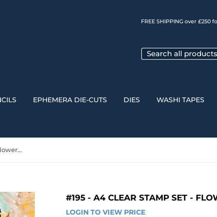
FREE SHIPPING over £250 fo
CILS
EPHEMERA DIE-CUTS
DIES
WASHI TAPES
#195 - A4 Clear Stamp Set - Flowers & Gears
#195 - A4 CLEAR STAMP SET - FL
LOGIN TO VIEW PRICE
LOGIN 