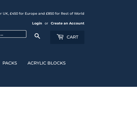
r UK, £450 for Europe and £850 for Rest of World
Login
or
Create an Account
Search
CART
PACKS
ACRYLIC BLOCKS