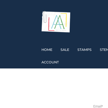
HOME
SALE
STAMPS
STEN
ACCOUNT