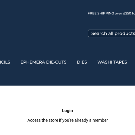
FREE SHIPPING over £250 fo
CILS
EPHEMERA DIE-CUTS
DIES
WASHI TAPES