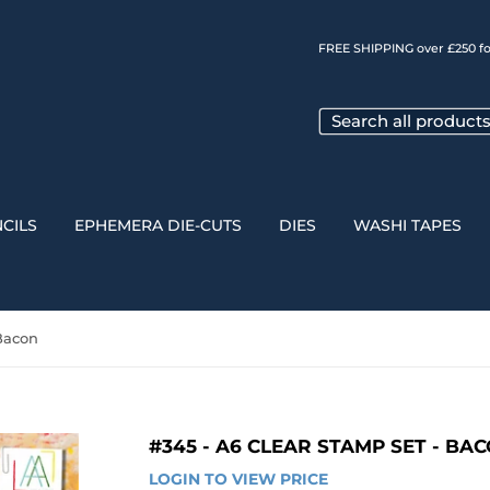
FREE SHIPPING over £250 fo
CILS
EPHEMERA DIE-CUTS
DIES
WASHI TAPES
 Bacon
#345 - A6 CLEAR STAMP SET - BA
LOGIN TO VIEW PRICE
LOGIN 