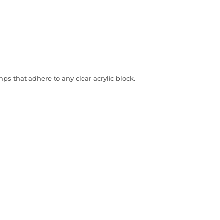
s that adhere to any clear acrylic block.