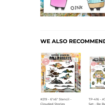
WE ALSO RECOMMEN
#219 - 6"x6" Stencil -
TP-416 - A
Clouded Stories
Set - Be B