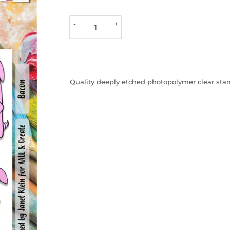
TO 
VIEW 
-
+
PRICE
Quality deeply etched photopolymer clear stamp