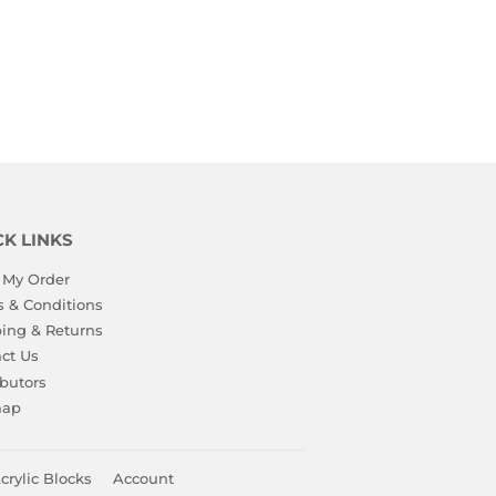
CK LINKS
 My Order
 & Conditions
ing & Returns
ct Us
ibutors
map
crylic Blocks
Account