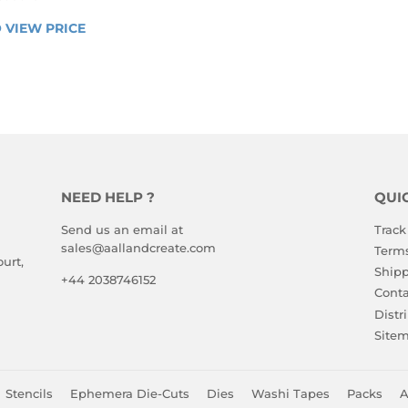
LAR
 VIEW PRICE
LOGIN 
E
TO 
VIEW 
PRICE
NEED HELP ?
QUI
Send us an email at
Track
sales@aallandcreate.com
Terms
urt,
Shipp
+44 2038746152
Conta
Distr
Site
Stencils
Ephemera Die-Cuts
Dies
Washi Tapes
Packs
A