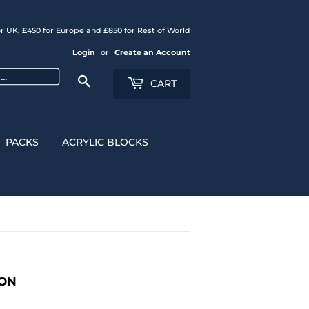
r UK, £450 for Europe and £850 for Rest of World
Login
or
Create an Account
Search
CART
PACKS
ACRYLIC BLOCKS
CON