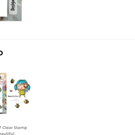
D
7 Clear Stamp
eautiful