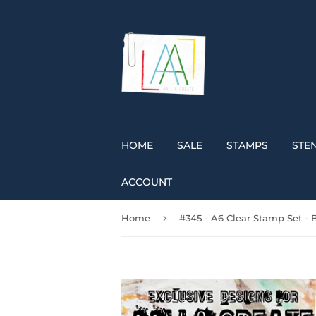
HOME
SALE
STAMPS
STEN
ACCOUNT
›
Home
#345 - A6 Clear Stamp Set -