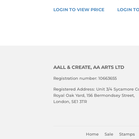
REGULAR
REGU
LOGIN TO VIEW PRICE
LOGIN 
LOGIN TO
PRICE
PRIC
TO 
VIEW 
PRICE
AALL & CREATE, AA ARTS LTD
Registration number: 10663655
Registered Address: Unit 3/4 Sycamore Co
Royal Oak Yard, 156 Bermondsey Street,
London, SE1 3TR
Home
Sale
Stamps