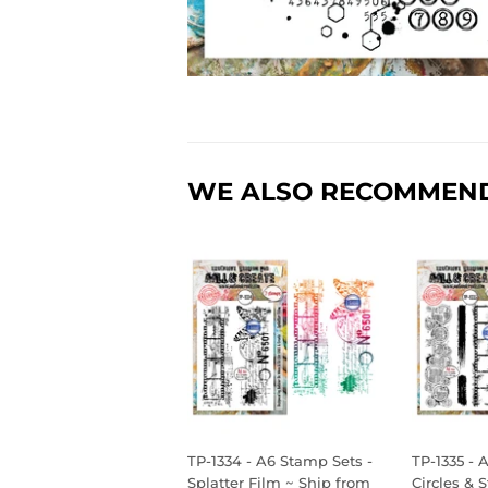
WE ALSO RECOMMEN
TP-1334 - A6 Stamp Sets -
TP-1335 - 
Splatter Film ~ Ship from
Circles & 