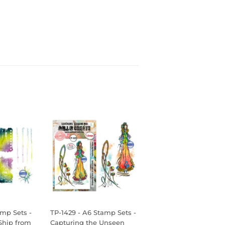
amp Sets -
TP-1429 - A6 Stamp Sets -
Ship from
Capturing the Unseen