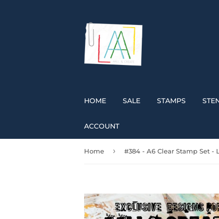
HOME
SALE
STAMPS
STEN
ACCOUNT
›
Home