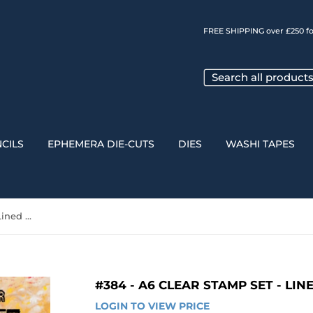
FREE SHIPPING over £250 fo
CILS
EPHEMERA DIE-CUTS
DIES
WASHI TAPES
#384 - A6 Clear Stamp Set - Lined Hexagons
#384 - A6 CLEAR STAMP SET - LI
LOGIN TO VIEW PRICE
LOGIN 