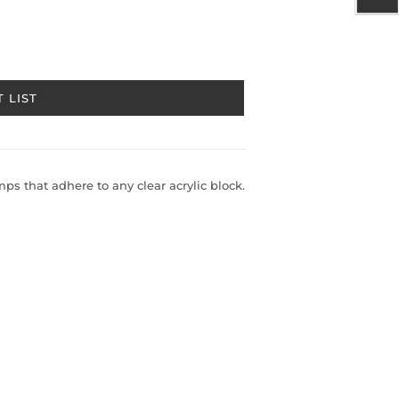
 LIST
s that adhere to any clear acrylic block.