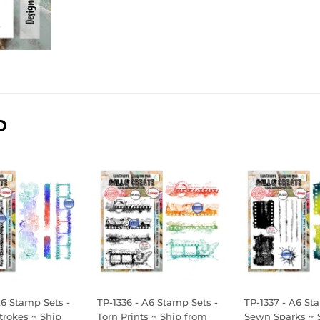
D
A6 Stamp Sets -
TP-1336 - A6 Stamp Sets -
TP-1337 - A6 St
Strokes ~ Ship
Torn Prints ~ Ship from
Sewn Sparks ~ 