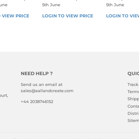
June
5th June
5th June
LAR
REGULAR
REGULA
 VIEW PRICE
LOGIN 
LOGIN TO VIEW PRICE
LOGIN 
LOGIN TO VIE
E
PRICE
PRICE
TO 
TO 
VIEW 
VIEW 
PRICE
PRICE
NEED HELP ?
QUI
Send us an email at
Track
sales@aallandcreate.com
Terms
urt,
Shipp
+44 2038746152
Conta
Distr
Site