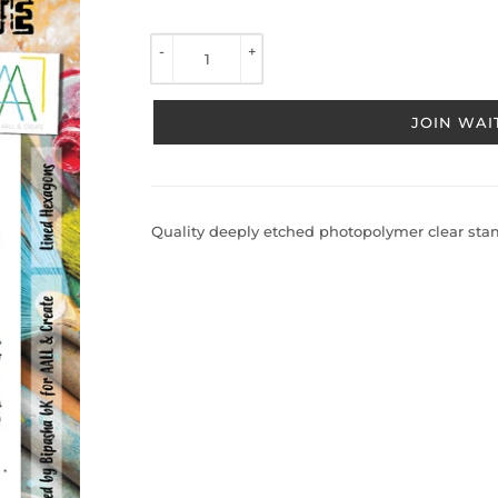
TO 
VIEW 
-
+
PRICE
JOIN WAIT
Quality deeply etched photopolymer clear stamp