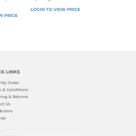
REGULAR
LOGIN TO VIEW PRICE
LOGIN 
R
PRICE
W PRICE
LOGIN 
TO 
TO 
VIEW 
VIEW 
PRICE
PRICE
CK LINKS
 My Order
 & Conditions
ing & Returns
ct Us
ibutors
map