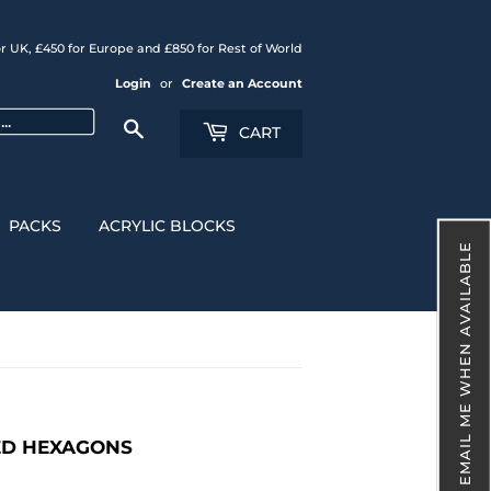
r UK, £450 for Europe and £850 for Rest of World
Login
or
Create an Account
Search
CART
PACKS
ACRYLIC BLOCKS
EMAIL ME WHEN AVAILABLE
NED HEXAGONS