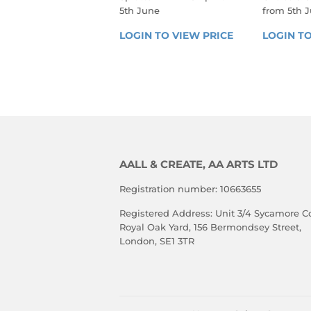
5th June
from 5th 
REGULAR
REGU
LOGIN TO VIEW PRICE
LOGIN 
LOGIN TO
PRICE
PRIC
TO 
VIEW 
PRICE
AALL & CREATE, AA ARTS LTD
Registration number: 10663655
Registered Address: Unit 3/4 Sycamore Co
Royal Oak Yard, 156 Bermondsey Street,
London, SE1 3TR