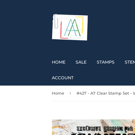
HOME
SALE
STAMPS
STEN
ACCOUNT
›
Home
#427 - A7 Clear Stamp Set - 