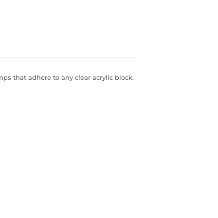
s that adhere to any clear acrylic block.