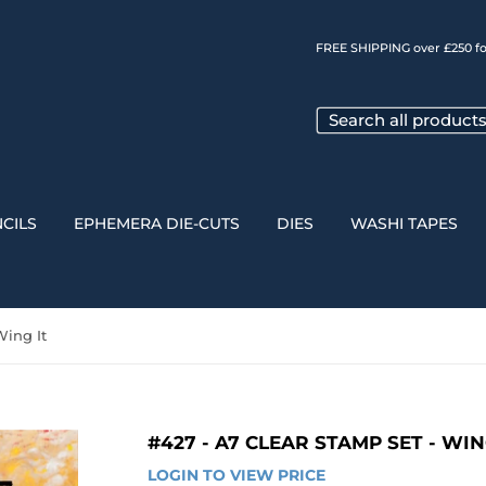
FREE SHIPPING over £250 fo
CILS
EPHEMERA DIE-CUTS
DIES
WASHI TAPES
Wing It
#427 - A7 CLEAR STAMP SET - WIN
LOGIN TO VIEW PRICE
LOGIN 