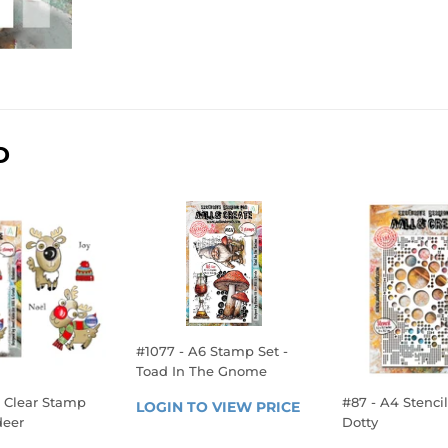
D
#1077 - A6 Stamp Set -
Toad In The Gnome
REGULAR
7 Clear Stamp
#87 - A4 Stencil 
LOGIN TO VIEW PRICE
LOGIN 
deer
Dotty
PRICE
TO 