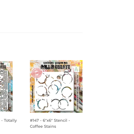
- Totally
#147 - 6"x6" Stencil -
Coffee Stains