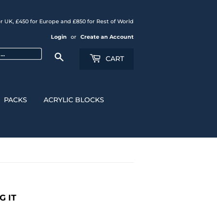
r UK, £450 for Europe and £850 for Rest of World
Login
or
Create an Account
Search
CART
PACKS
ACRYLIC BLOCKS
G IT