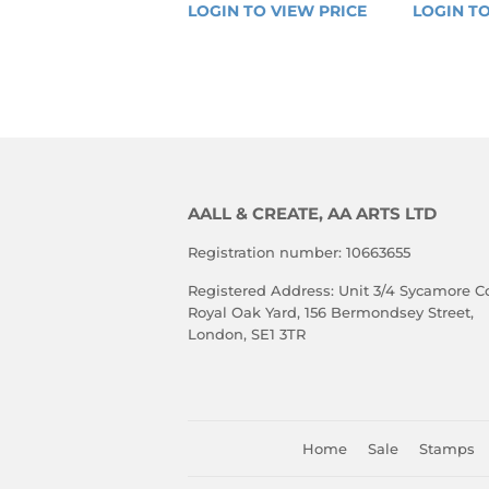
REGULAR
REGU
LOGIN TO VIEW PRICE
LOGIN 
LOGIN TO
PRICE
PRIC
TO 
VIEW 
PRICE
AALL & CREATE, AA ARTS LTD
Registration number: 10663655
Registered Address: Unit 3/4 Sycamore Co
Royal Oak Yard, 156 Bermondsey Street,
London, SE1 3TR
Home
Sale
Stamps