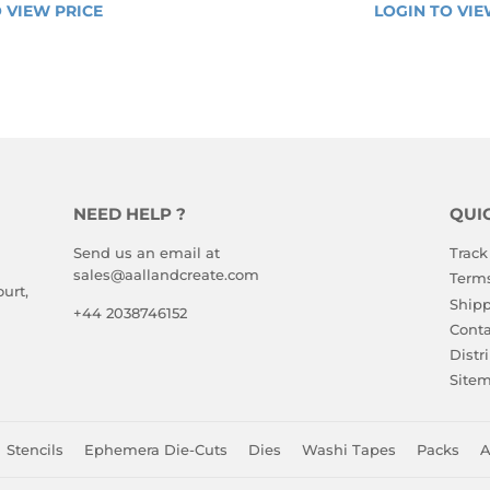
VIEW 
LAR
REGULA
 VIEW PRICE
LOGIN 
LOGIN TO VIE
PRICE
E
PRICE
TO 
VIEW 
PRICE
NEED HELP ?
QUI
Send us an email at
Track
sales@aallandcreate.com
Terms
urt,
Shipp
+44 2038746152
Conta
Distr
Site
Stencils
Ephemera Die-Cuts
Dies
Washi Tapes
Packs
A