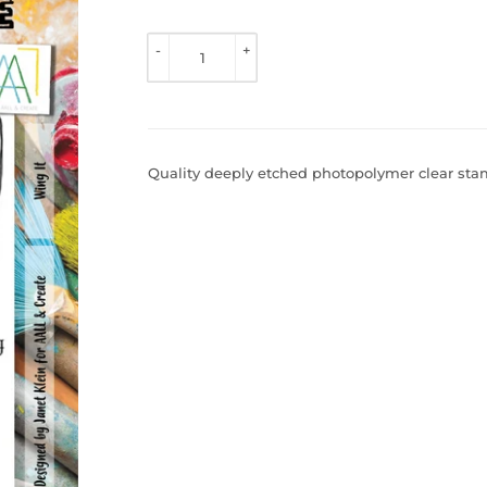
TO 
VIEW 
-
+
PRICE
Quality deeply etched photopolymer clear stamp