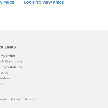
R
REGULAR
W PRICE
LOGIN 
LOGIN TO VIEW PRICE
LOGIN 
PRICE
TO 
TO 
VIEW 
VIEW 
PRICE
PRICE
CK LINKS
 My Order
 & Conditions
ing & Returns
ct Us
ibutors
map
crylic Blocks
Account