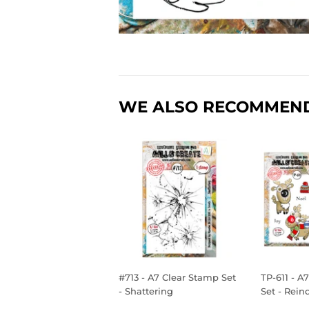
WE ALSO RECOMMEN
#713 - A7 Clear Stamp Set
TP-611 - A
- Shattering
Set - Rein