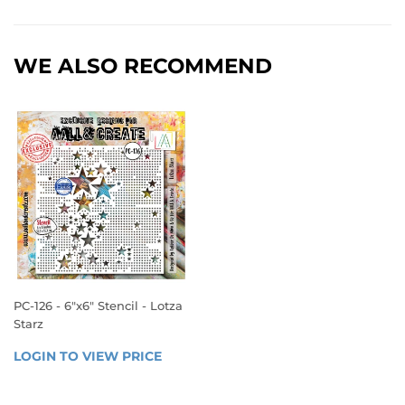
WE ALSO RECOMMEND
PC-126 - 6"x6" Stencil - Lotza
Starz
REGULAR
LOGIN TO VIEW PRICE
LOGIN 
PRICE
TO 
VIEW 