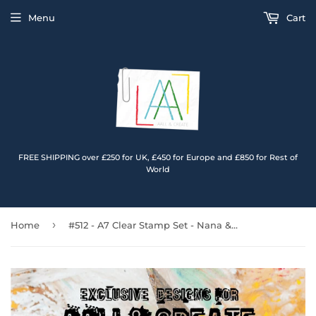
Menu
Cart
FREE SHIPPING over £250 for UK, £450 for Europe and £850 for Rest of
World
›
Home
#512 - A7 Clear Stamp Set - Nana & Papa