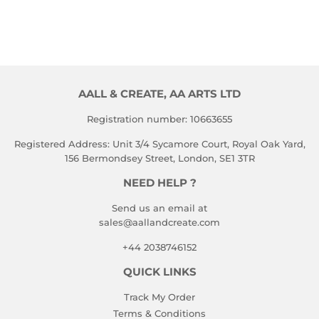
PRICE
AALL & CREATE, AA ARTS LTD
Registration number: 10663655
Registered Address: Unit 3/4 Sycamore Court, Royal Oak Yard,
156 Bermondsey Street, London, SE1 3TR
NEED HELP ?
Send us an email at
sales@aallandcreate.com
+44 2038746152
QUICK LINKS
Track My Order
Terms & Conditions