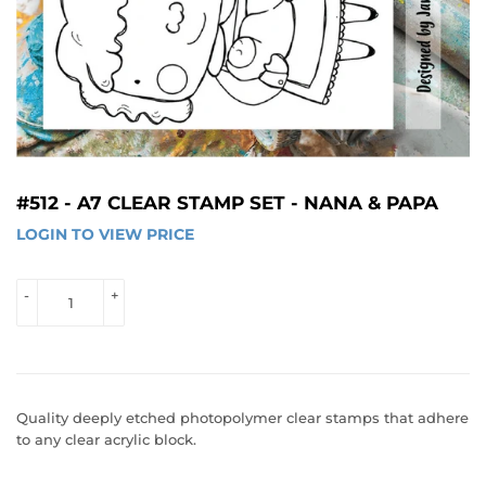
#512 - A7 CLEAR STAMP SET - NANA & PAPA
LOGIN TO VIEW PRICE
LOGIN 
TO 
VIEW 
-
+
PRICE
Quality deeply etched photopolymer clear stamps that adhere
to any clear acrylic block.