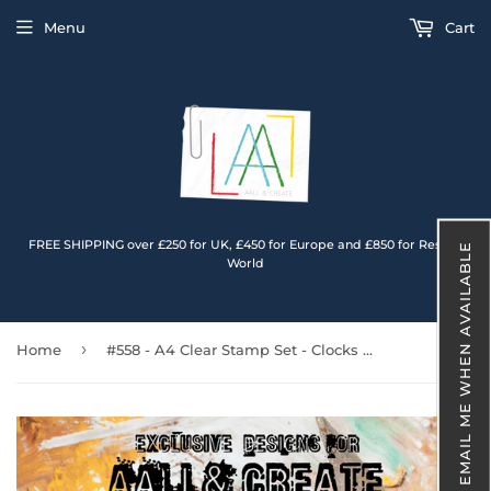
Menu
Cart
FREE SHIPPING over £250 for UK, £450 for Europe and £850 for Rest of
EMAIL ME WHEN AVAILABLE
World
›
Home
#558 - A4 Clear Stamp Set - Clocks & Flowers