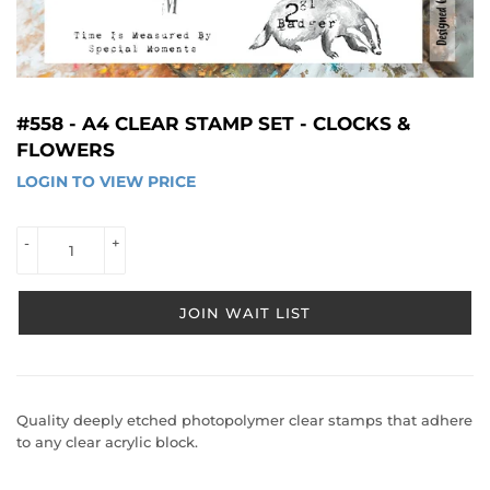
#558 - A4 CLEAR STAMP SET - CLOCKS &
FLOWERS
LOGIN TO VIEW PRICE
LOGIN 
TO 
VIEW 
-
+
PRICE
JOIN WAIT LIST
Quality deeply etched photopolymer clear stamps that adhere
to any clear acrylic block.