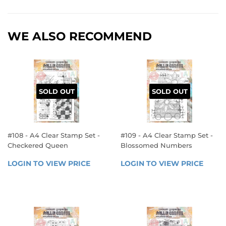
WE ALSO RECOMMEND
SOLD OUT
SOLD OUT
#108 - A4 Clear Stamp Set -
#109 - A4 Clear Stamp Set -
Checkered Queen
Blossomed Numbers
REGULAR
REGULAR
LOGIN TO VIEW PRICE
LOGIN 
LOGIN TO VIEW PRICE
LOGIN
PRICE
PRICE
TO 
TO 
VIEW 
VIEW 
PRICE
PRICE