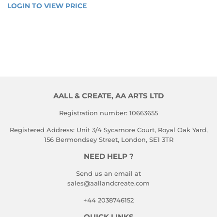
REGULAR
LOGIN TO VIEW PRICE
LOGIN 
PRICE
TO 
VIEW 
PRICE
AALL & CREATE, AA ARTS LTD
Registration number: 10663655
Registered Address: Unit 3/4 Sycamore Court, Royal Oak Yard,
156 Bermondsey Street, London, SE1 3TR
NEED HELP ?
Send us an email at
sales@aallandcreate.com
+44 2038746152