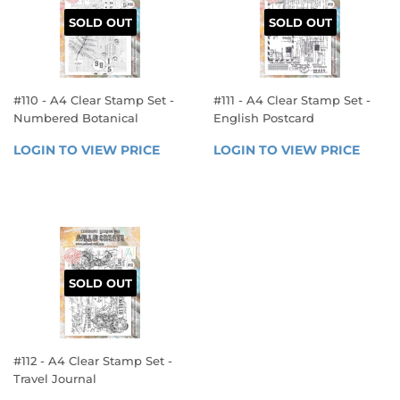
SOLD OUT
SOLD OUT
#110 - A4 Clear Stamp Set -
#111 - A4 Clear Stamp Set -
Numbered Botanical
English Postcard
REGULAR
REGULAR
LOGIN TO VIEW PRICE
LOGIN 
LOGIN TO VIEW PRICE
LOGIN
PRICE
PRICE
TO 
TO 
VIEW 
VIEW 
PRICE
PRICE
SOLD OUT
#112 - A4 Clear Stamp Set -
Travel Journal