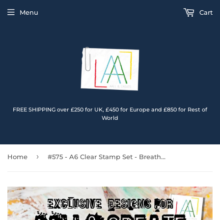
Menu
Cart
FREE SHIPPING over £250 for UK, £450 for Europe and £850 for Rest of
World
›
Home
#575 - A6 Clear Stamp Set - Breathe In Breathe Out