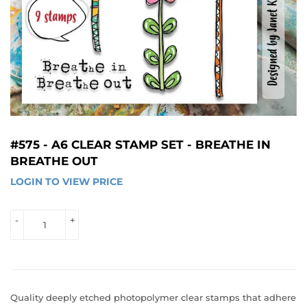
#575 - A6 CLEAR STAMP SET - BREATHE IN
BREATHE OUT
LOGIN TO VIEW PRICE
LOGIN 
TO 
VIEW 
-
+
PRICE
Quality deeply etched photopolymer clear stamps that adhere