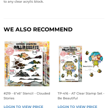
to any clear acrylic block.
WE ALSO RECOMMEND
#219 - 6"x6" Stencil - Clouded
TP-416 - A7 Clear Stamp Set -
Stories
Be Beautiful
REGULAR
REGULAR
LOGIN TO VIEW PRICE
LOGIN 
LOGIN TO VIEW PRICE
LOGIN