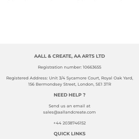
PRICE
PRICE
TO 
TO 
VIEW 
VIEW 
PRICE
PRICE
AALL & CREATE, AA ARTS LTD
Registration number: 10663655
Registered Address: Unit 3/4 Sycamore Court, Royal Oak Yard,
156 Bermondsey Street, London, SE1 3TR
NEED HELP ?
Send us an email at
sales@aallandcreate.com
+44 2038746152
QUICK LINKS