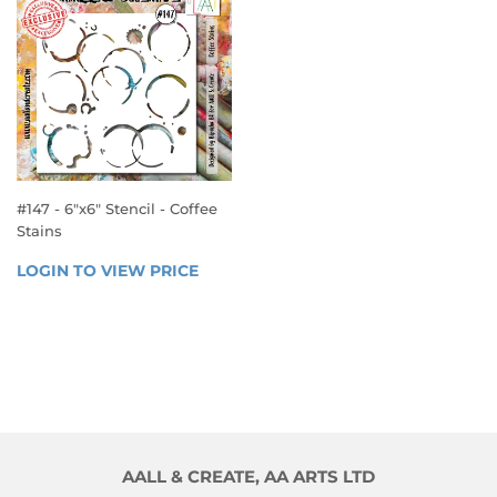
#147 - 6"x6" Stencil - Coffee
Stains
REGULAR
LOGIN TO VIEW PRICE
LOGIN 
PRICE
TO 
VIEW 
PRICE
AALL & CREATE, AA ARTS LTD