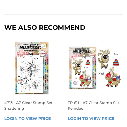
WE ALSO RECOMMEND
#713 - A7 Clear Stamp Set -
TP-611 - A7 Clear Stamp Set -
Shattering
Reindeer
REGULAR
REGULAR
LOGIN TO VIEW PRICE
LOGIN 
LOGIN TO VIEW PRICE
LOGIN
PRICE
PRICE
TO 
TO 