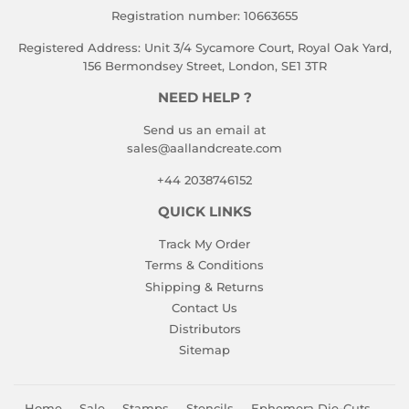
Registration number: 10663655
Registered Address: Unit 3/4 Sycamore Court, Royal Oak Yard,
156 Bermondsey Street, London, SE1 3TR
NEED HELP ?
Send us an email at
sales@aallandcreate.com
+44 2038746152
QUICK LINKS
Track My Order
Terms & Conditions
Shipping & Returns
Contact Us
Distributors
Sitemap
Home
Sale
Stamps
Stencils
Ephemera Die-Cuts