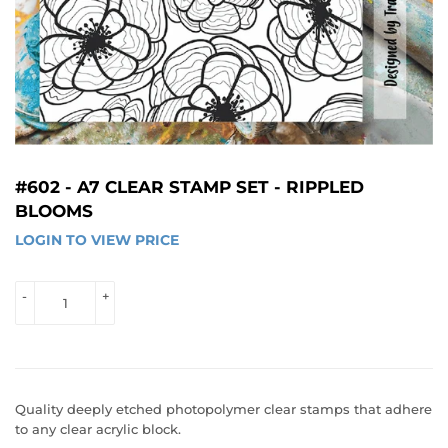
#602 - A7 CLEAR STAMP SET - RIPPLED
BLOOMS
LOGIN TO VIEW PRICE
LOGIN 
TO 
VIEW 
-
+
PRICE
Quality deeply etched photopolymer clear stamps that adhere
to any clear acrylic block.