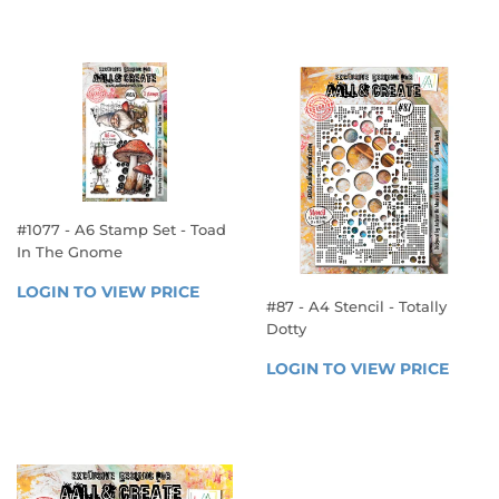
VIEW 
VIEW 
PRICE
PRICE
#1077 - A6 Stamp Set - Toad
In The Gnome
REGULAR
LOGIN TO VIEW PRICE
LOGIN 
#87 - A4 Stencil - Totally
PRICE
TO 
Dotty
VIEW 
REGULAR
PRICE
LOGIN TO VIEW PRICE
LOGIN
PRICE
TO 
VIEW 
PRICE