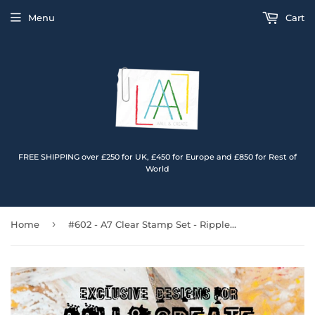
Menu
Cart
FREE SHIPPING over £250 for UK, £450 for Europe and £850 for Rest of
World
›
Home
#602 - A7 Clear Stamp Set - Rippled Blooms