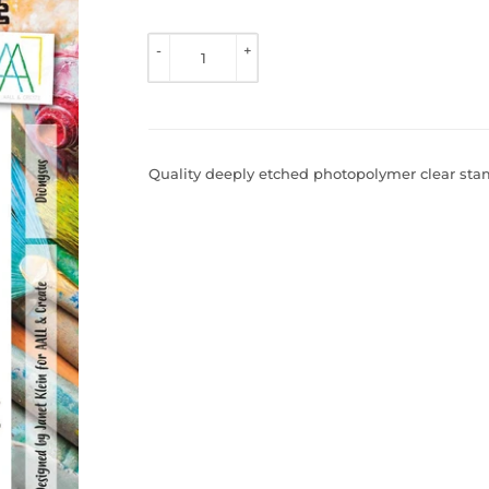
TO 
VIEW 
-
+
PRICE
Quality deeply etched photopolymer clear stamp