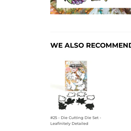
WE ALSO RECOMMEN
#25 - Die Cutting Die Set -
Leafinitely Detailed