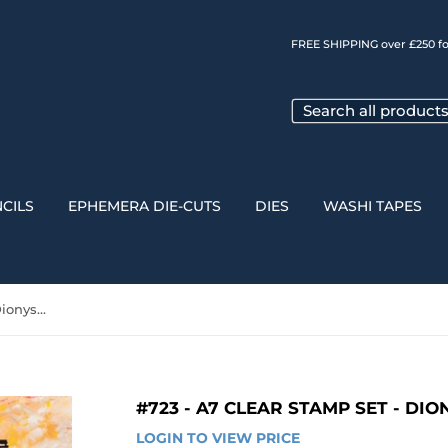
FREE SHIPPING over £250 fo
CILS
EPHEMERA DIE-CUTS
DIES
WASHI TAPES
#723 - A7 Clear Stamp Set - Dionysus
#723 - A7 CLEAR STAMP SET - DI
LOGIN TO VIEW PRICE
LOGIN 