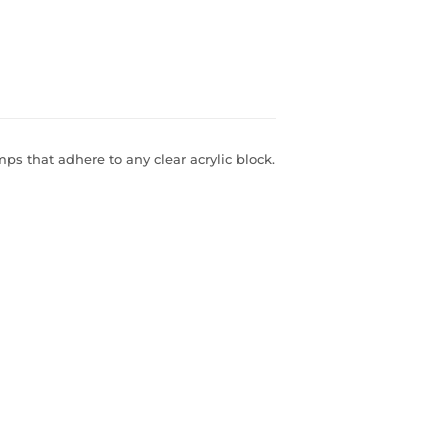
s that adhere to any clear acrylic block.