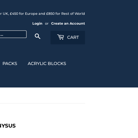
r UK, £450 for Europe and £850 for Rest of World
Login
or
Create an Account
Search
CART
PACKS
ACRYLIC BLOCKS
ONYSUS