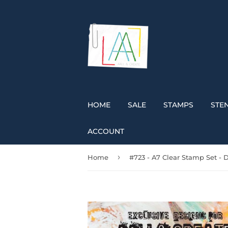
HOME
SALE
STAMPS
STEN
ACCOUNT
›
Home