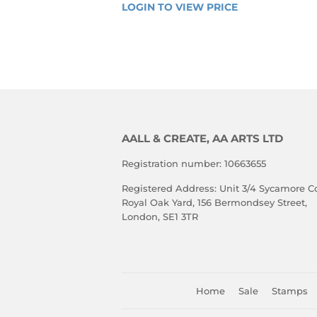
REGULAR
LOGIN TO VIEW PRICE
LOGIN 
PRICE
TO 
VIEW 
PRICE
AALL & CREATE, AA ARTS LTD
Registration number: 10663655
Registered Address: Unit 3/4 Sycamore Co
Royal Oak Yard, 156 Bermondsey Street,
London, SE1 3TR
Home
Sale
Stamps