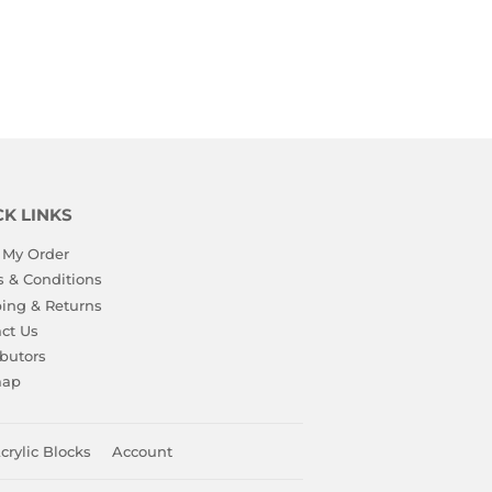
CK LINKS
 My Order
 & Conditions
ing & Returns
ct Us
ibutors
map
crylic Blocks
Account