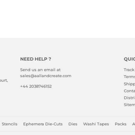
NEED HELP ?
QUI
Send us an email at
Track
sales@aallandcreate.com
Terms
urt,
Shipp
+44 2038746152
Conta
Distr
Site
Stencils
Ephemera Die-Cuts
Dies
Washi Tapes
Packs
A