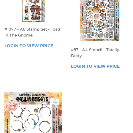
#1077 - A6 Stamp Set - Toad
In The Gnome
REGULAR
LOGIN TO VIEW PRICE
LOGIN 
#87 - A4 Stencil - Totally
PRICE
TO 
Dotty
VIEW 
REGULAR
PRICE
LOGIN TO VIEW PRICE
LOGIN
PRICE
TO 
VIEW 
PRICE