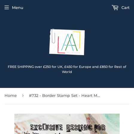
Menu
Cart
FREE SHIPPING over £250 for UK, £450 for Europe and £850 for Rest of
World
›
Home
#732 - Border Stamp Set - Heart Medley