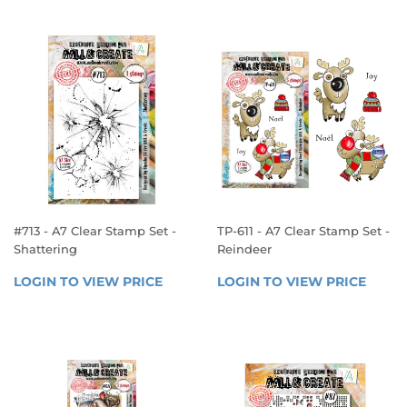
#713 - A7 Clear Stamp Set -
TP-611 - A7 Clear Stamp Set -
Shattering
Reindeer
REGULAR
REGULAR
LOGIN TO VIEW PRICE
LOGIN 
LOGIN TO VIEW PRICE
LOGIN
PRICE
PRICE
TO 
TO 
VIEW 
VIEW 
PRICE
PRICE