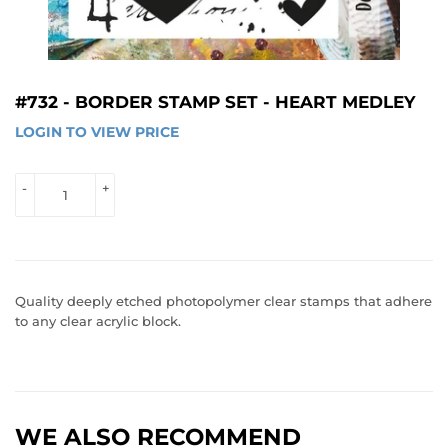
#732 - BORDER STAMP SET - HEART MEDLEY
LOGIN TO VIEW PRICE
LOGIN 
TO 
VIEW 
-
+
PRICE
Quality deeply etched photopolymer clear stamps that adhere
to any clear acrylic block.
WE ALSO RECOMMEND