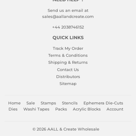
Send us an email at
sales@aallandcreate.com
+44 2038746152
QUICK LINKS
Track My Order
Terms & Conditions
Shipping & Returns
Contact Us
Distributors
Sitemap
Home
Sale
Stamps
Stencils
Ephemera Die-Cuts
Dies
Washi Tapes
Packs
Acrylic Blocks
Account
© 2026
AALL & Create Wholesale