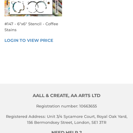
#147 - 6"x6" Stencil - Coffee
Stains
REGULAR
LOGIN TO VIEW PRICE
LOGIN 
PRICE
TO 
VIEW 
PRICE
AALL & CREATE, AA ARTS LTD
Registration number: 10663655
Registered Address: Unit 3/4 Sycamore Court, Royal Oak Yard,
156 Bermondsey Street, London, SE1 3TR
NEED HELP ?