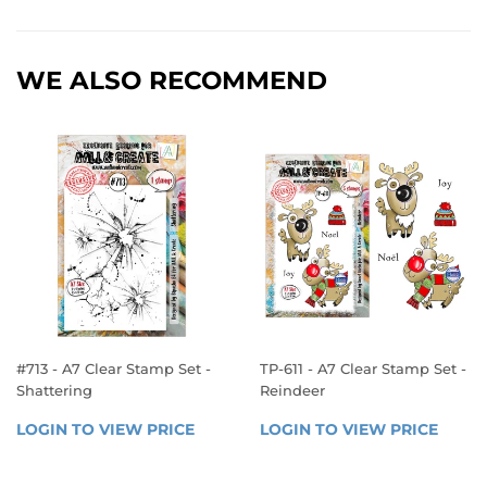
WE ALSO RECOMMEND
#713 - A7 Clear Stamp Set -
TP-611 - A7 Clear Stamp Set -
Shattering
Reindeer
REGULAR
REGULAR
LOGIN TO VIEW PRICE
LOGIN 
LOGIN TO VIEW PRICE
LOGIN
PRICE
PRICE
TO 
TO 
VIEW 
VIEW 