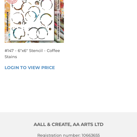
#147 - 6"x6" Stencil - Coffee
Stains
REGULAR
LOGIN TO VIEW PRICE
LOGIN 
PRICE
TO 
VIEW 
PRICE
AALL & CREATE, AA ARTS LTD
Registration number: 10663655