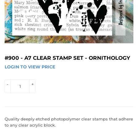
#900 - A7 CLEAR STAMP SET - ORNITHOLOGY
LOGIN TO VIEW PRICE
LOGIN 
TO 
VIEW 
-
+
PRICE
Quality deeply etched photopolymer clear stamps that adhere
to any clear acrylic block.