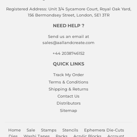
Registered Address: Unit 3/4 Sycamore Court, Royal Oak Yard,
156 Bermondsey Street, London, SE1 3TR
NEED HELP ?
Send us an email at
sales@aallandcreate.com
+44 2038746152
QUICK LINKS
Track My Order
Terms & Conditions
Shipping & Returns
Contact Us
Distributors
Sitemap
Home
Sale
Stamps
Stencils
Ephemera Die-Cuts
Dies
Washi Tapes
Packs
Acrylic Blocks
Account