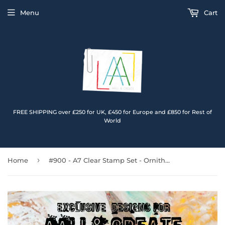
Menu
Cart
FREE SHIPPING over £250 for UK, £450 for Europe and £850 for Rest of
World
›
Home
#900 - A7 Clear Stamp Set - Ornithology