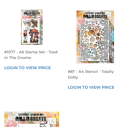
PRICE
PRICE
#1077 - A6 Stamp Set - Toad
In The Gnome
REGULAR
LOGIN TO VIEW PRICE
LOGIN 
#87 - A4 Stencil - Totally
PRICE
TO 
Dotty
VIEW 
REGULAR
PRICE
LOGIN TO VIEW PRICE
LOGIN
PRICE
TO 
VIEW 
PRICE