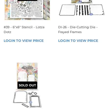
#39 - 6"x6" Stencil - Lotza
DI-26 - Die-Cutting Die -
Dotz
Frayed Frames
REGULAR
REGULAR
LOGIN TO VIEW PRICE
LOGIN 
LOGIN TO VIEW PRICE
LOGIN
PRICE
PRICE
TO 
TO 
VIEW 
VIEW 
PRICE
PRICE
SOLD OUT