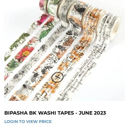
BIPASHA BK WASHI TAPES - JUNE 2023
LOGIN TO VIEW PRICE
LOGIN 
TO 