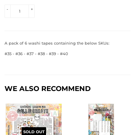
VIEW 
-
+
PRICE
A pack of 6 washi tapes containing the below SKUs:
#35 - #36 - #37 - #38 - #39 - #40
WE ALSO RECOMMEND
SOLD OUT