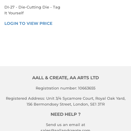
DI-27 - Die-Cutting Die - Tag
It Yourself
REGULAR
LOGIN TO VIEW PRICE
LOGIN 
PRICE
TO 
VIEW 
PRICE
AALL & CREATE, AA ARTS LTD
Registration number: 10663655
Registered Address: Unit 3/4 Sycamore Court, Royal Oak Yard,
156 Bermondsey Street, London, SE1 3TR
NEED HELP ?
Send us an email at
sales@aallandcreate.com