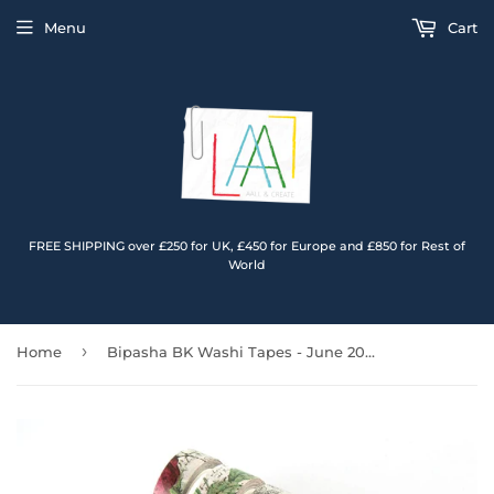
Menu
Cart
FREE SHIPPING over £250 for UK, £450 for Europe and £850 for Rest of
World
›
Home
Bipasha BK Washi Tapes - June 2023