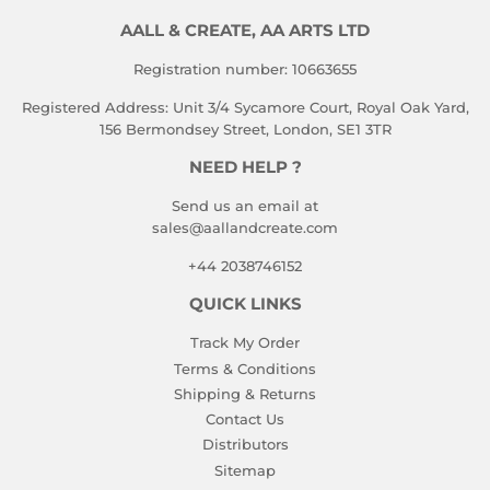
AALL & CREATE, AA ARTS LTD
Registration number: 10663655
Registered Address: Unit 3/4 Sycamore Court, Royal Oak Yard,
156 Bermondsey Street, London, SE1 3TR
NEED HELP ?
Send us an email at
sales@aallandcreate.com
+44 2038746152
QUICK LINKS
Track My Order
Terms & Conditions
Shipping & Returns
Contact Us
Distributors
Sitemap