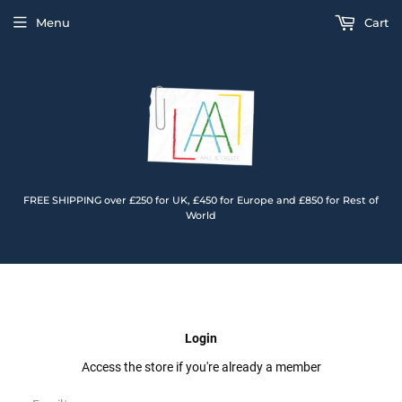
Menu
Cart
FREE SHIPPING over £250 for UK, £450 for Europe and £850 for Rest of
World