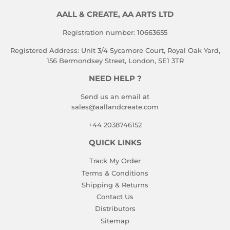
AALL & CREATE, AA ARTS LTD
Registration number: 10663655
Registered Address: Unit 3/4 Sycamore Court, Royal Oak Yard,
156 Bermondsey Street, London, SE1 3TR
NEED HELP ?
Send us an email at
sales@aallandcreate.com
+44 2038746152
QUICK LINKS
Track My Order
Terms & Conditions
Shipping & Returns
Contact Us
Distributors
Sitemap