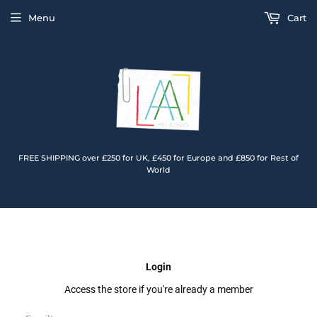
Menu
Cart
FREE SHIPPING over £250 for UK, £450 for Europe and £850 for Rest of
World