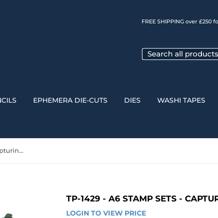
FREE SHIPPING over £250 fo
CILS
EPHEMERA DIE-CUTS
DIES
WASHI TAPES
TP-1429 - A6 Stamp Sets - Capturing the Unseen
TP-1429 - A6 STAMP SETS - CAPT
LOGIN TO VIEW PRICE
LOGIN 