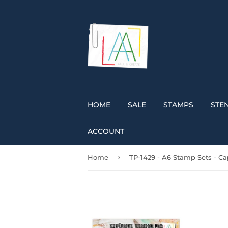
HOME
SALE
STAMPS
STEN
ACCOUNT
›
Home