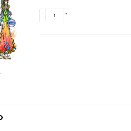
TO 
VIEW 
-
+
PRICE
D