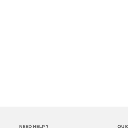
NEED HELP ?
QUI