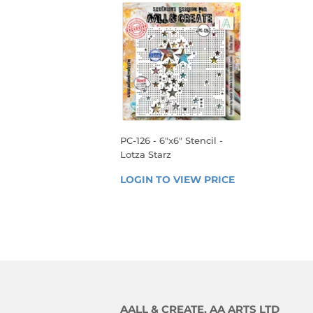
PC-126 - 6"x6" Stencil -
Lotza Starz
REGULAR
LOGIN TO VIEW PRICE
LOGIN 
PRICE
TO 
VIEW 
PRICE
AALL & CREATE, AA ARTS LTD