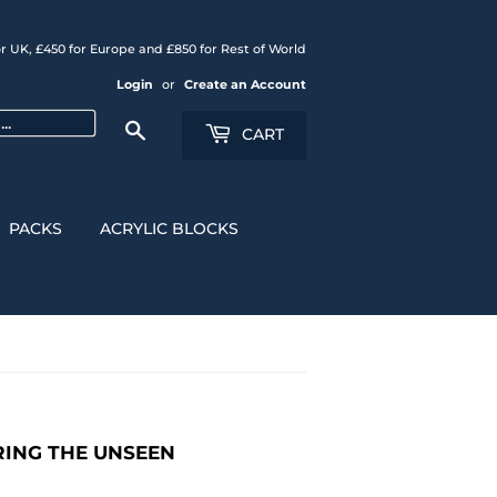
r UK, £450 for Europe and £850 for Rest of World
Login
or
Create an Account
Search
CART
PACKS
ACRYLIC BLOCKS
URING THE UNSEEN