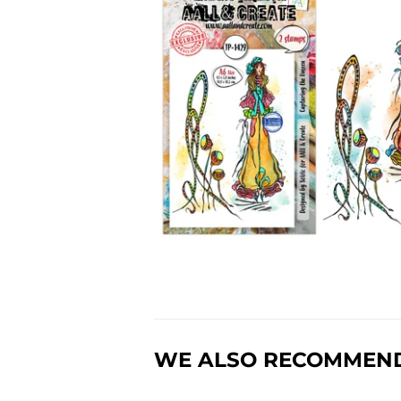
WE ALSO RECOMMEN