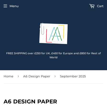
Menu
Cart
FREE SHIPPING over £250 for UK, £450 for Europe and £850 for Rest of
World
›
›
Home
A6 Design Paper
September 2025
A6 DESIGN PAPER