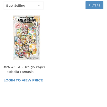
FILTERS
#PA-42 - A6 Design Paper -
Florabella Fantasia
REGULAR
LOGIN TO VIEW PRICE
LOGIN 
PRICE
TO 
VIEW 
PRICE