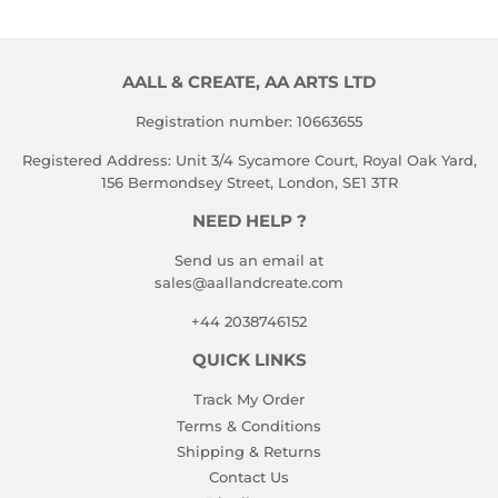
AALL & CREATE, AA ARTS LTD
Registration number: 10663655
Registered Address: Unit 3/4 Sycamore Court, Royal Oak Yard,
156 Bermondsey Street, London, SE1 3TR
NEED HELP ?
Send us an email at
sales@aallandcreate.com
+44 2038746152
QUICK LINKS
Track My Order
Terms & Conditions
Shipping & Returns
Contact Us