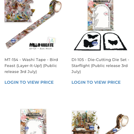
MT-154 - Washi Tape - Bird
DI-105 - Die-Cutting Die Set -
Feast (Layer-It-Up!) (Public
Starflight (Public release 3rd
release 3rd July)
July)
REGULAR
REGULAR
LOGIN TO VIEW PRICE
LOGIN 
LOGIN TO VIEW PRICE
LOGIN
PRICE
PRICE
TO 
TO 
VIEW 
VIEW 
PRICE
PRICE