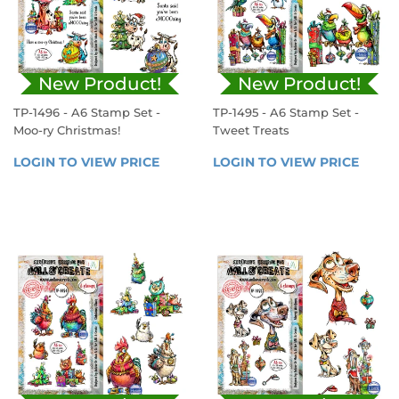
New Product!
New Product!
TP-1496 - A6 Stamp Set -
TP-1495 - A6 Stamp Set -
Moo-ry Christmas!
Tweet Treats
REGULAR
REGULAR
LOGIN TO VIEW PRICE
LOGIN 
LOGIN TO VIEW PRICE
LOGIN
PRICE
PRICE
TO 
TO 
VIEW 
VIEW 
PRICE
PRICE