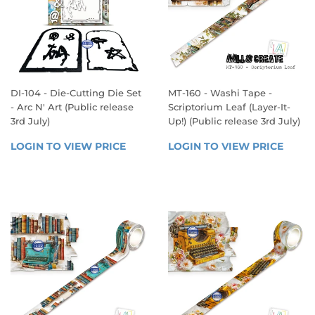
DI-104 - Die-Cutting Die Set
MT-160 - Washi Tape -
- Arc N' Art (Public release
Scriptorium Leaf (Layer-It-
3rd July)
Up!) (Public release 3rd July)
REGULAR
REGULAR
LOGIN TO VIEW PRICE
LOGIN 
LOGIN TO VIEW PRICE
LOGIN
PRICE
PRICE
TO 
TO 
VIEW 
VIEW 
PRICE
PRICE