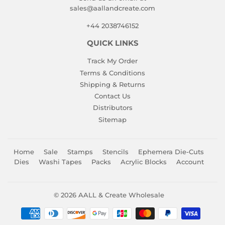
sales@aallandcreate.com
+44 2038746152
QUICK LINKS
Track My Order
Terms & Conditions
Shipping & Returns
Contact Us
Distributors
Sitemap
Home
Sale
Stamps
Stencils
Ephemera Die-Cuts
Dies
Washi Tapes
Packs
Acrylic Blocks
Account
© 2026
AALL & Create Wholesale
Payment
icons