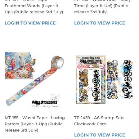
Feathered Words (Layer-It-
Time (Layer-It-Up!) (Public
Up!) (Public release 3rd July)
release 3rd July)
REGULAR
REGULAR
LOGIN TO VIEW PRICE
LOGIN 
LOGIN TO VIEW PRICE
LOGIN
PRICE
PRICE
TO 
TO 
VIEW 
VIEW 
PRICE
PRICE
MT-155 - Washi Tape - Loving
TP-1459 - A6 Stamp Sets -
Parrots (Layer-It-Up!) (Public
Clockwork Core
release 3rd July)
REGULAR
LOGIN TO VIEW PRICE
LOGIN