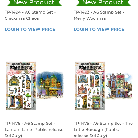
New Product!
New Product!
TP-1494 - A6 Stamp Set -
TP-1493 - A6 Stamp Set -
Chickmas Chaos
Merry Woofmas
REGULAR
REGULAR
LOGIN TO VIEW PRICE
LOGIN 
LOGIN TO VIEW PRICE
LOGIN
PRICE
PRICE
TO 
TO 
VIEW 
VIEW 
PRICE
PRICE
TP-1476 - A6 Stamp Set -
TP-1475 - A6 Stamp Set - The
Lantern Lane (Public release
Little Borough (Public
3rd July)
release 3rd July)