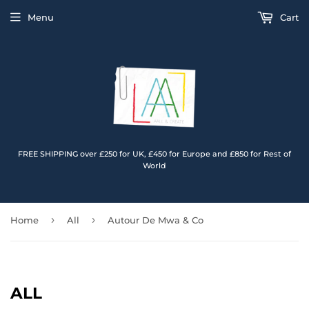
Menu
Cart
FREE SHIPPING over £250 for UK, £450 for Europe and £850 for Rest of
World
›
›
Home
All
Autour De Mwa & Co
ALL