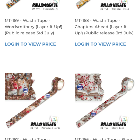
MT-159 - Washi Tape -
MT-158 - Washi Tape -
Wordsmithery (Layer-It-Up!)
Chapters Ahead (Layer-It-
(Public release 3rd July)
Up!) (Public release 3rd July)
REGULAR
REGULAR
LOGIN TO VIEW PRICE
LOGIN 
LOGIN TO VIEW PRICE
LOGIN
PRICE
PRICE
TO 
TO 
VIEW 
VIEW 
PRICE
PRICE
MT-157 - Washi Tape -
MT-156 - Washi Tape - Story