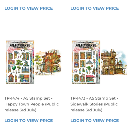
REGULAR
REGULAR
LOGIN TO VIEW PRICE
LOGIN 
LOGIN TO VIEW PRICE
LOGIN
PRICE
PRICE
TO 
TO 
VIEW 
VIEW 
PRICE
PRICE
TP-1474 - A5 Stamp Set -
TP-1473 - A5 Stamp Set -
Happy Town People (Public
Sidewalk Stories (Public
release 3rd July)
release 3rd July)
REGULAR
REGULAR
LOGIN TO VIEW PRICE
LOGIN 
LOGIN TO VIEW PRICE
LOGIN
PRICE
PRICE
TO 
TO 