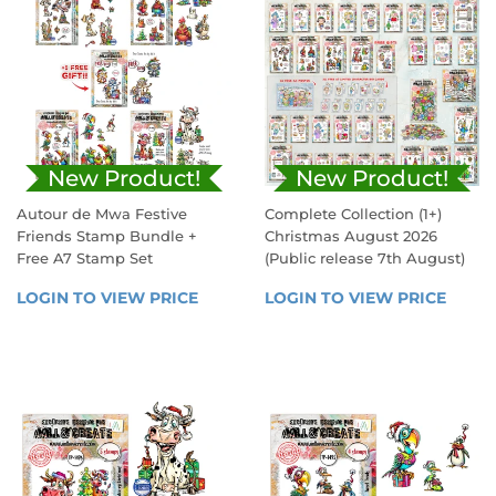
New Product!
New Product!
Autour de Mwa Festive
Complete Collection (1+)
Friends Stamp Bundle +
Christmas August 2026
Free A7 Stamp Set
(Public release 7th August)
REGULAR
SALE
LOGIN TO VIEW PRICE
LOGIN 
LOGIN TO VIEW PRICE
LOGIN
PRICE
PRICE
TO 
TO 
VIEW 
VIEW 
PRICE
PRICE