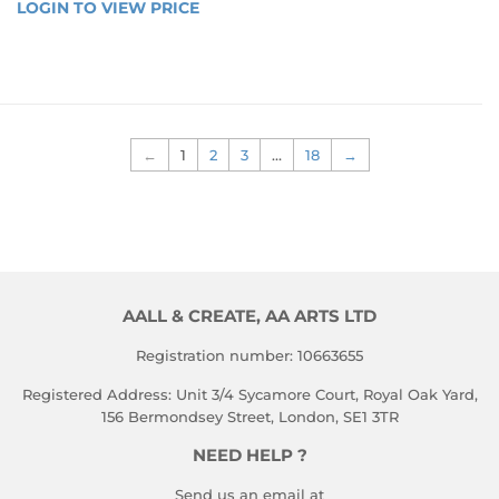
REGULAR
PRICE
LOGIN TO VIEW PRICE
LOGIN 
TO 
PRICE
TO 
VIEW 
VIEW 
PRICE
PRICE
←
1
2
3
…
18
→
AALL & CREATE, AA ARTS LTD
Registration number: 10663655
Registered Address: Unit 3/4 Sycamore Court, Royal Oak Yard,
156 Bermondsey Street, London, SE1 3TR
NEED HELP ?
Send us an email at