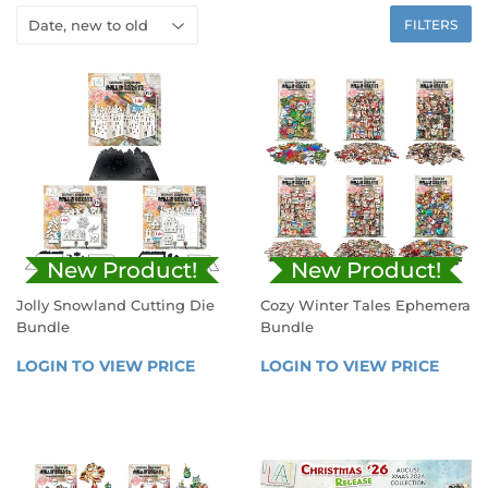
FILTERS
New Product!
New Product!
Jolly Snowland Cutting Die
Cozy Winter Tales Ephemera
Bundle
Bundle
REGULAR
REGULAR
LOGIN TO VIEW PRICE
LOGIN 
LOGIN TO VIEW PRICE
LOGIN
PRICE
PRICE
TO 
TO 
VIEW 
VIEW 
PRICE
PRICE