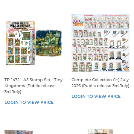
VIEW 
VIEW 
PRICE
PRICE
TP-1472 - A5 Stamp Set - Tiny
Complete Collection (1+) July
Kingdoms (Public release
2026 (Public release 3rd July)
3rd July)
SALE
LOGIN TO VIEW PRICE
LOGIN
REGULAR
PRICE
LOGIN TO VIEW PRICE
LOGIN 
TO 
PRICE
TO 
VIEW 
VIEW 
PRICE
PRICE