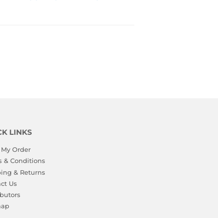
PRICE
TO 
VIEW 
PRICE
CK LINKS
 My Order
 & Conditions
ing & Returns
ct Us
ibutors
map