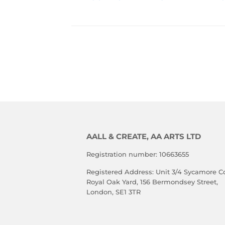
PRICE
P
TO 
VIEW 
PRICE
AALL & CREATE, AA ARTS LTD
Registration number: 10663655
Registered Address: Unit 3/4 Sycamore Co
Royal Oak Yard, 156 Bermondsey Street,
London, SE1 3TR