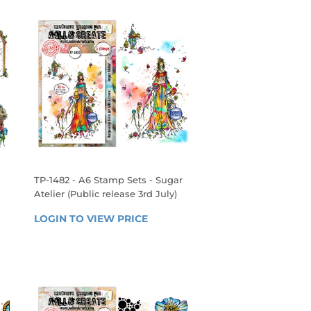
TP-1482 - A6 Stamp Sets - Sugar
Atelier (Public release 3rd July)
REGULAR
 
LOGIN TO VIEW PRICE
LOGIN 
PRICE
TO 
VIEW 
PRICE