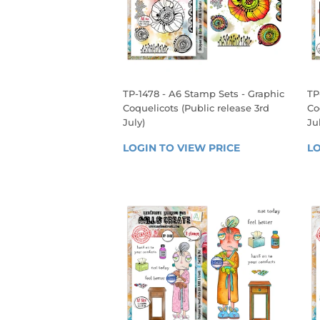
TP-1478 - A6 Stamp Sets - Graphic
TP
Coquelicots (Public release 3rd
Co
July)
Ju
REGULAR
R
LOGIN TO VIEW PRICE
LOGIN 
LO
PRICE
P
TO 
VIEW 
PRICE