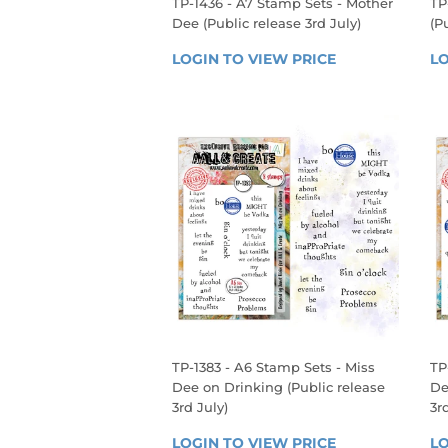
TP-1436 - A7 Stamp Sets - Mother
TP
Dee (Public release 3rd July)
(P
REGULAR
R
LOGIN TO VIEW PRICE
LOGIN 
LO
PRICE
P
TO 
VIEW 
PRICE
TP-1383 - A6 Stamp Sets - Miss
TP
Dee on Drinking (Public release
De
3rd July)
3r
REGULAR
R
LOGIN TO VIEW PRICE
LOGIN 
LO