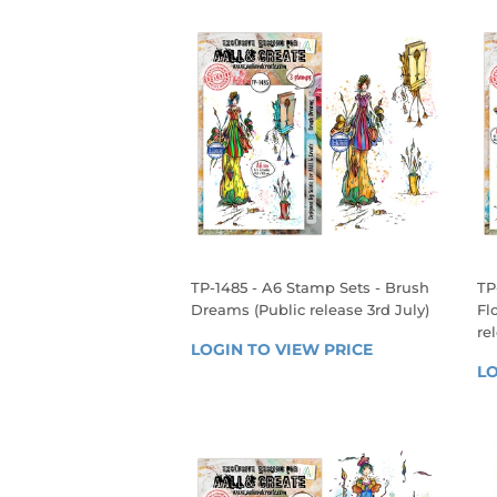
TP-1485 - A6 Stamp Sets - Brush
TP
Dreams (Public release 3rd July)
Fl
re
REGULAR
LOGIN TO VIEW PRICE
LOGIN 
R
PRICE
LO
TO 
P
VIEW 
PRICE