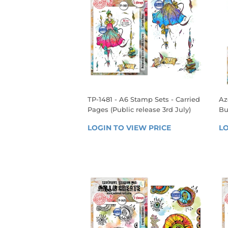
TP-1481 - A6 Stamp Sets - Carried
Az
Pages (Public release 3rd July)
Bu
REGULAR
R
LOGIN TO VIEW PRICE
LOGIN 
LO
PRICE
P
TO 
VIEW 
PRICE