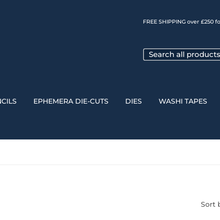
FREE SHIPPING over £250 fo
CILS
EPHEMERA DIE-CUTS
DIES
WASHI TAPES
Sort 