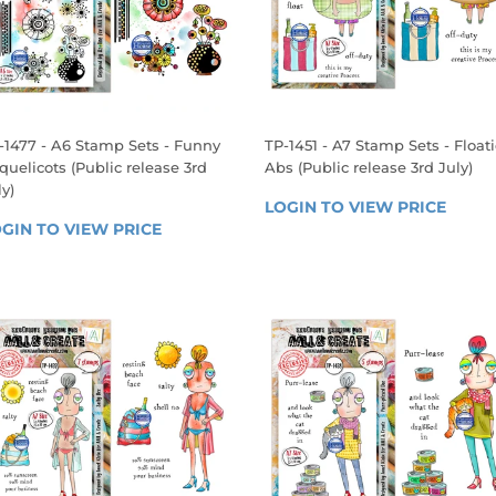
-1477 - A6 Stamp Sets - Funny
TP-1451 - A7 Stamp Sets - Float
quelicots (Public release 3rd
Abs (Public release 3rd July)
ly)
REGULAR
LOGIN TO VIEW PRICE
LOGIN
EGULAR
PRICE
GIN TO VIEW PRICE
LOGIN 
TO 
RICE
TO 
VIEW 
VIEW 
PRICE
PRICE