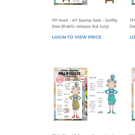
TP-1440 - A7 Stamp Sets - Sniffly
TP
Dee (Public release 3rd July)
De
REGULAR
R
LOGIN TO VIEW PRICE
LOGIN 
LO
PRICE
P
TO 
VIEW 
PRICE