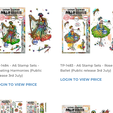
-1484 - A6 Stamp Sets -
TP-1483 - A6 Stamp Sets - Rose
oating Harmonies (Public
Ballet (Public release 3rd July)
lease 3rd July)
REGULAR
LOGIN TO VIEW PRICE
LOGIN
EGULAR
PRICE
GIN TO VIEW PRICE
LOGIN 
TO 
RICE
TO 
VIEW 
VIEW 
PRICE
PRICE