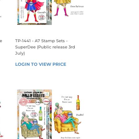
ie
TP-1441 - A7 Stamp Sets -
SuperDee (Public release 3rd
July)
 
REGULAR
LOGIN TO VIEW PRICE
LOGIN 
PRICE
TO 
VIEW 
PRICE