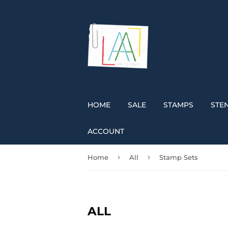
HOME
SALE
STAMPS
STEN
ACCOUNT
›
›
Home
All
Stamp Sets
ALL