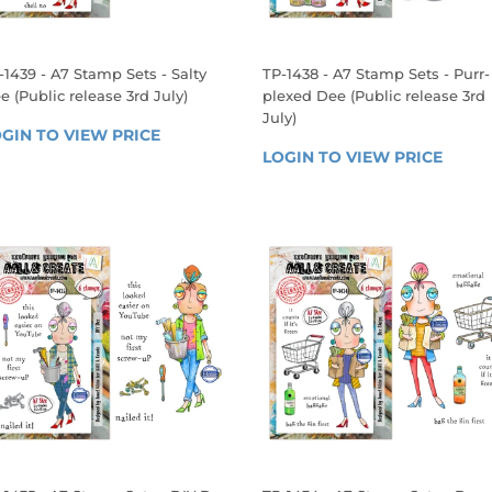
-1439 - A7 Stamp Sets - Salty
TP-1438 - A7 Stamp Sets - Purr-
e (Public release 3rd July)
plexed Dee (Public release 3rd
July)
EGULAR
GIN TO VIEW PRICE
LOGIN 
REGULAR
RICE
LOGIN TO VIEW PRICE
LOGIN
TO 
PRICE
TO 
VIEW 
VIEW 
PRICE
PRICE