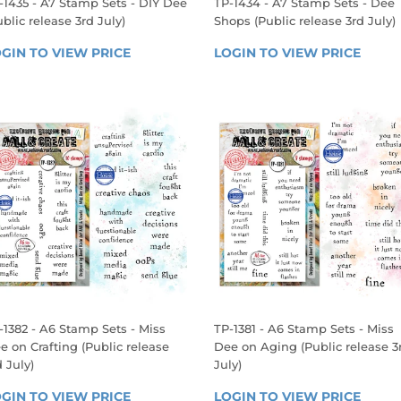
-1435 - A7 Stamp Sets - DIY Dee
TP-1434 - A7 Stamp Sets - Dee
ublic release 3rd July)
Shops (Public release 3rd July)
EGULAR
REGULAR
GIN TO VIEW PRICE
LOGIN 
LOGIN TO VIEW PRICE
LOGIN
RICE
PRICE
TO 
TO 
VIEW 
VIEW 
PRICE
PRICE
-1382 - A6 Stamp Sets - Miss
TP-1381 - A6 Stamp Sets - Miss
e on Crafting (Public release
Dee on Aging (Public release 3
d July)
July)
EGULAR
REGULAR
GIN TO VIEW PRICE
LOGIN 
LOGIN TO VIEW PRICE
LOGIN