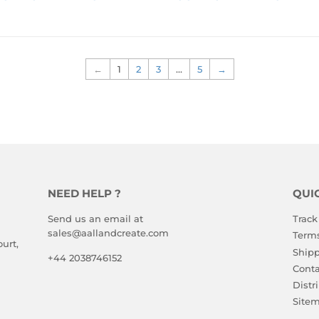
RICE
PRICE
TO 
TO 
VIEW 
VIEW 
PRICE
PRICE
←
1
2
3
…
5
→
NEED HELP ?
QUI
Send us an email at
Track
sales@aallandcreate.com
Terms
urt,
Shipp
+44 2038746152
Conta
Distr
Site