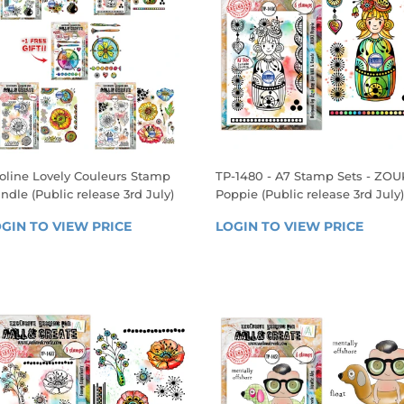
oline Lovely Couleurs Stamp
TP-1480 - A7 Stamp Sets - ZOU
ndle (Public release 3rd July)
Poppie (Public release 3rd July)
EGULAR
REGULAR
GIN TO VIEW PRICE
LOGIN 
LOGIN TO VIEW PRICE
LOGIN
RICE
PRICE
TO 
TO 
VIEW 
VIEW 
PRICE
PRICE