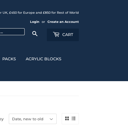
r UK, £450 for Europe and £850 for Rest of World
Login
or
Create an Account
Search
CART
PACKS
ACRYLIC BLOCKS
by