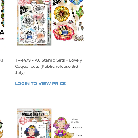
KI
TP-1479 - A6 Stamp Sets - Lovely
Coquelicots (Public release 3rd
July)
 
REGULAR
LOGIN TO VIEW PRICE
LOGIN 
PRICE
TO 
VIEW 
PRICE