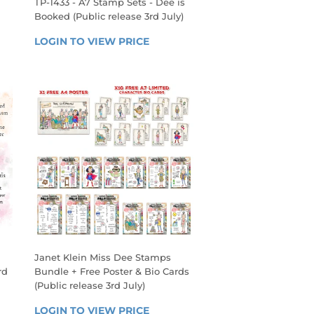
TP-1433 - A7 Stamp Sets - Dee is
Booked (Public release 3rd July)
REGULAR
 
LOGIN TO VIEW PRICE
LOGIN 
PRICE
TO 
VIEW 
PRICE
Janet Klein Miss Dee Stamps
rd
Bundle + Free Poster & Bio Cards
(Public release 3rd July)
REGULAR
 
LOGIN TO VIEW PRICE
LOGIN 