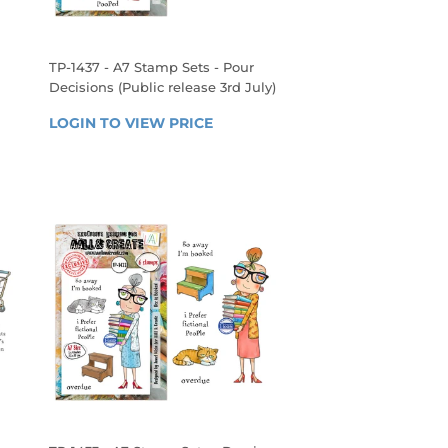
TP-1437 - A7 Stamp Sets - Pour
Decisions (Public release 3rd July)
REGULAR
LOGIN TO VIEW PRICE
LOGIN 
PRICE
 
TO 
VIEW 
PRICE