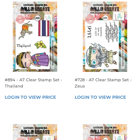
#894 - A7 Clear Stamp Set -
#728 - A7 Clear Stamp Set -
Thailand
Zeus
REGULAR
REGULAR
LOGIN TO VIEW PRICE
LOGIN 
LOGIN TO VIEW PRICE
LOGIN
PRICE
PRICE
TO 
TO 
VIEW 
VIEW 
PRICE
PRICE