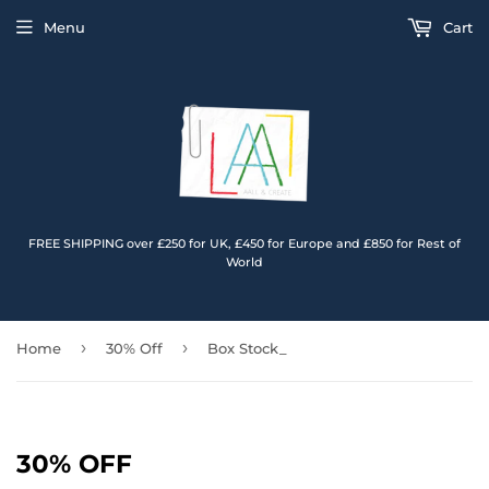
Menu
Cart
FREE SHIPPING over £250 for UK, £450 for Europe and £850 for Rest of
World
›
›
Home
30% Off
Box Stock_
30% OFF