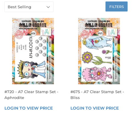
FILTERS
#720 - A7 Clear Stamp Set -
#675 - A7 Clear Stamp Set -
Aphrodite
Bliss
REGULAR
REGULAR
LOGIN TO VIEW PRICE
LOGIN 
LOGIN TO VIEW PRICE
LOGIN
PRICE
PRICE
TO 
TO 
VIEW 
VIEW 
PRICE
PRICE