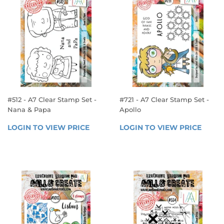
#512 - A7 Clear Stamp Set -
#721 - A7 Clear Stamp Set -
Nana & Papa
Apollo
REGULAR
REGULAR
LOGIN TO VIEW PRICE
LOGIN 
LOGIN TO VIEW PRICE
LOGIN
PRICE
PRICE
TO 
TO 
VIEW 
VIEW 
PRICE
PRICE