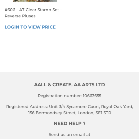
#606 - A7 Clear Stamp Set -
Reverse Pluses
REGULAR
LOGIN TO VIEW PRICE
LOGIN 
PRICE
TO 
VIEW 
PRICE
AALL & CREATE, AA ARTS LTD
Registration number: 10663655
Registered Address: Unit 3/4 Sycamore Court, Royal Oak Yard,
156 Bermondsey Street, London, SE1 3TR
NEED HELP ?
Send us an email at