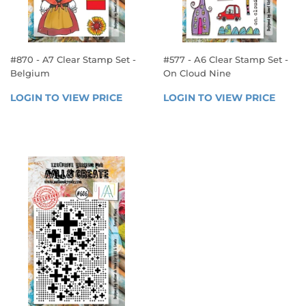
#870 - A7 Clear Stamp Set -
#577 - A6 Clear Stamp Set -
Belgium
On Cloud Nine
REGULAR
REGULAR
LOGIN TO VIEW PRICE
LOGIN 
LOGIN TO VIEW PRICE
LOGIN
PRICE
PRICE
TO 
TO 
VIEW 
VIEW 
PRICE
PRICE