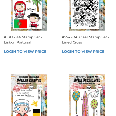
#1013 - A6 Stamp Set -
#554 - A6 Clear Stamp Set -
Lisbon Portugal
Lined Cross
REGULAR
REGULAR
LOGIN TO VIEW PRICE
LOGIN 
LOGIN TO VIEW PRICE
LOGIN
PRICE
PRICE
TO 
TO 
VIEW 
VIEW 
PRICE
PRICE