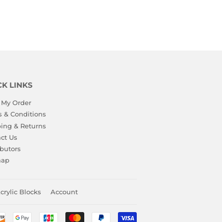
CK LINKS
 My Order
 & Conditions
ing & Returns
ct Us
ibutors
map
crylic Blocks
Account
Payment