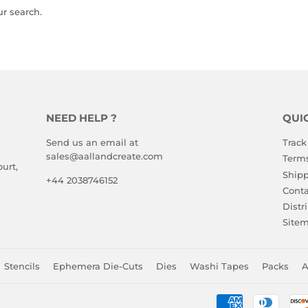
ur search.
NEED HELP ?
QUI
Send us an email at
Track
sales@aallandcreate.com
Terms
urt,
Shipp
+44 2038746152
Conta
Distr
Site
Stencils
Ephemera Die-Cuts
Dies
Washi Tapes
Packs
A