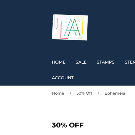
HOME
SALE
STAMPS
STEN
ACCOUNT
›
›
Home
30% Off
Ephemera
30% OFF