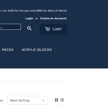
r UK, £450 for Europe and £850 for Rest of World
Login
or
Create an Account
Search
CART
PACKS
ACRYLIC BLOCKS
by