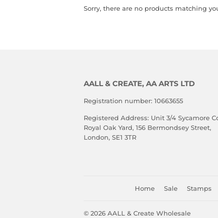
Sorry, there are no products matching yo
AALL & CREATE, AA ARTS LTD
Registration number: 10663655
Registered Address: Unit 3/4 Sycamore Co
Royal Oak Yard, 156 Bermondsey Street,
London, SE1 3TR
Home
Sale
Stamps
© 2026
AALL & Create Wholesale