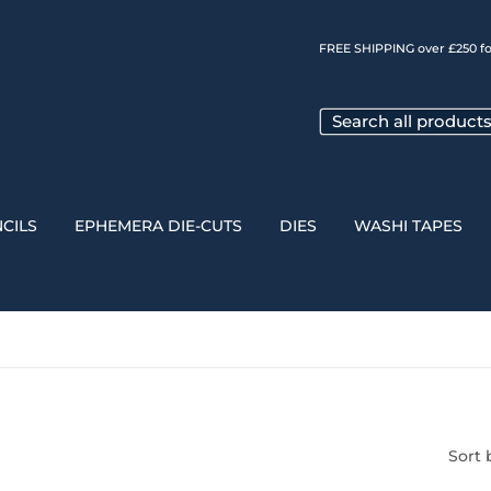
FREE SHIPPING over £250 fo
CILS
EPHEMERA DIE-CUTS
DIES
WASHI TAPES
Sort 